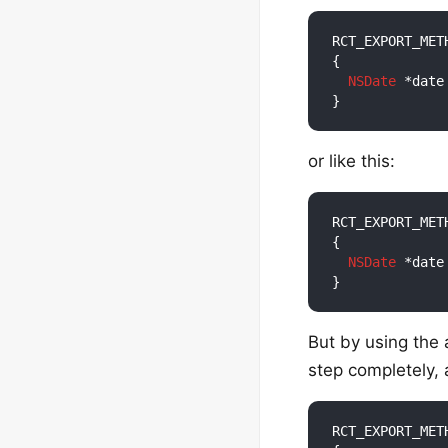
RCT_EXPORT_MET
{

NSDate
 *date
or like this:
RCT_EXPORT_MET
{

NSDate
 *date
But by using the
step completely, 
RCT_EXPORT_MET