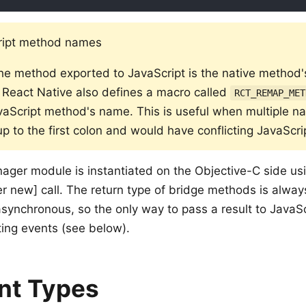
ript method names
he method exported to JavaScript is the native method
n. React Native also defines a macro called
RCT_REMAP_MET
vaScript method's name. This is useful when multiple n
p to the first colon and would have conflicting JavaScr
ger module is instantiated on the Objective-C side us
 new] call. The return type of bridge methods is alwa
asynchronous, so the only way to pass a result to JavaSc
ting events (see below).
nt Types