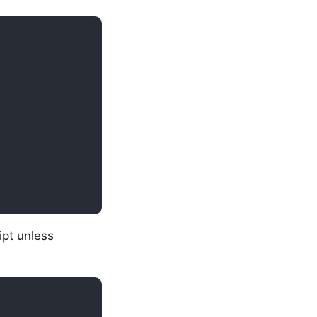
ipt unless