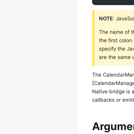
NOTE
: JavaSc
The name of t
the first colo
specify the Ja
are the same u
The CalendarMana
[CalendarManager
Native bridge is 
callbacks or emit
Argume