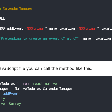
n
CalendarManager
LE();

HOD(addEvent:(
NSString
 *)name location:(
NSString
 *)locati
"Pretending to create an event %@ at %@"
, name, location)
vaScript file you can call the method like this:
eModules 
}
from
'react-native'
;
nager 
=
 NativeModules
.
CalendarManager
;
r
.
addEvent
(
rty'
,
ive, Surrey'