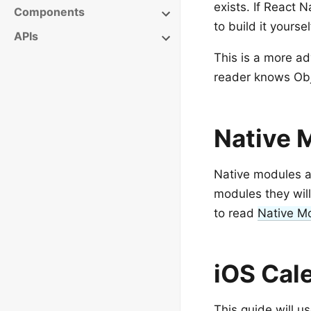
exists. If React 
Components
to build it yoursel
APIs
This is a more a
reader knows Obje
Native 
Native modules ar
modules they will
to read
Native M
iOS Cal
This guide will u