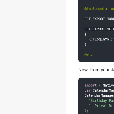
@implementatio
RCT_EXPORT_MODU
RCT_EXPORT_MET
{

  RCTLogInfo(
@
}

@end
Now, from your Ja
import
{
 Nativ
var
 CalendarMa
CalendarManage
'Birthday Pa
'4 Privet Dr
)
;