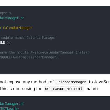
ager.m
darManager.h"
n
CalendarManager
 module named CalendarManager
LE();

name the module AwesomeCalendarManager instead
MODULE(AwesomeCalendarManager);
l not expose any methods of
to JavaScr
CalendarManager
. This is done using the
macro:
RCT_EXPORT_METHOD()
darManager.h"
/RCTLog.h>