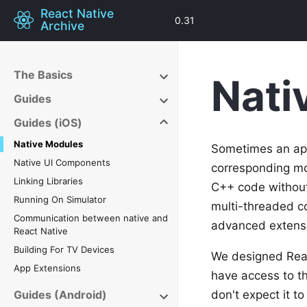
React Native
0.31
Archive
The Basics
Nati
Guides
Guides (iOS)
Native Modules
Sometimes an app
Native UI Components
corresponding mo
Linking Libraries
C++ code without 
Running On Simulator
multi-threaded c
Communication between native and
advanced extens
React Native
Building For TV Devices
We designed React
App Extensions
have access to th
Guides (Android)
don't expect it t