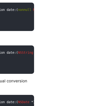
ion date:(
nonnull
NSNumber
 *)secondsSinceUnixEpoch)

ion date:(
NSString
 *)ISO8601DateString)

ual conversion
ion date:(
NSDate
 *)date)
