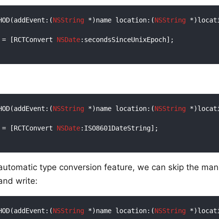
HOD(addEvent:(
NSString
 *)name location:(
NSString
 *)locat
 = [RCTConvert 
NSDate
:secondsSinceUnixEpoch];

HOD(addEvent:(
NSString
 *)name location:(
NSString
 *)locat
 = [RCTConvert 
NSDate
:ISO8601DateString];

 automatic type conversion feature, we can skip the man
and write:
HOD(addEvent:(
NSString
 *)name location:(
NSString
 *)locat