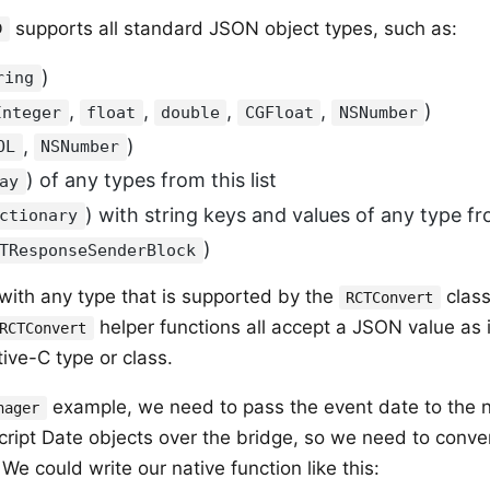
supports all standard JSON object types, such as:
D
)
ring
,
,
,
,
)
Integer
float
double
CGFloat
NSNumber
,
)
OL
NSNumber
) of any types from this list
ay
) with string keys and values of any type fro
ctionary
)
TResponseSenderBlock
 with any type that is supported by the
clas
RCTConvert
helper functions all accept a JSON value as 
RCTConvert
tive-C type or class.
example, we need to pass the event date to the 
nager
ript Date objects over the bridge, so we need to conver
We could write our native function like this: