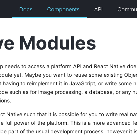
Docs
Components
API
Commun
ve Modules
 needs to access a platform API and React Native doe
dule yet. Maybe you want to reuse some existing Object
having to reimplement it in JavaScript, or write some 
ode such as for image processing, a database, or any 
ions.
 Native such that it is possible for you to write real n
e full power of the platform. This is a more advanced 
o be part of the usual development process, however it is 