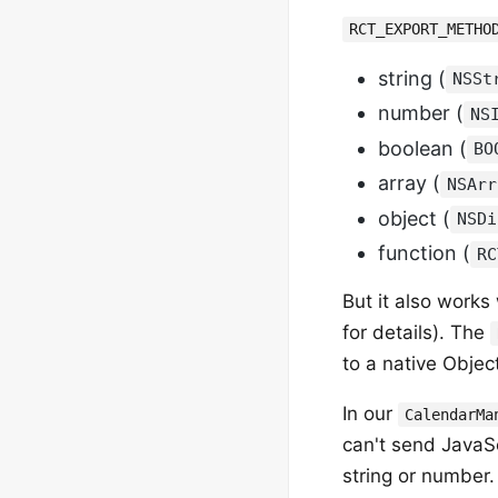
RCT_EXPORT_METHO
string (
NSSt
number (
NS
boolean (
BO
array (
NSArr
object (
NSDi
function (
RC
But it also works
for details). The
to a native Objec
In our
CalendarMa
can't send JavaSc
string or number. 