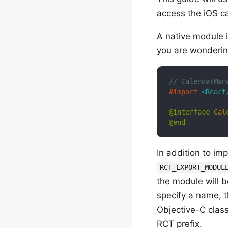
access the iOS c
A native module 
you are wonderin
// CalendarMan
#import 
<React
@interface
Cal
@end
In addition to im
RCT_EXPORT_MODUL
the module will b
specify a name, 
Objective-C clas
RCT prefix.