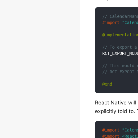
// CalendarMan
#import 
"Calen
@implementatio
// To export a
RCT_EXPORT_MODU
// This would 
// RCT_EXPORT_
@end
React Native wil
explicitly told to
#import 
"Calen
#import 
<React