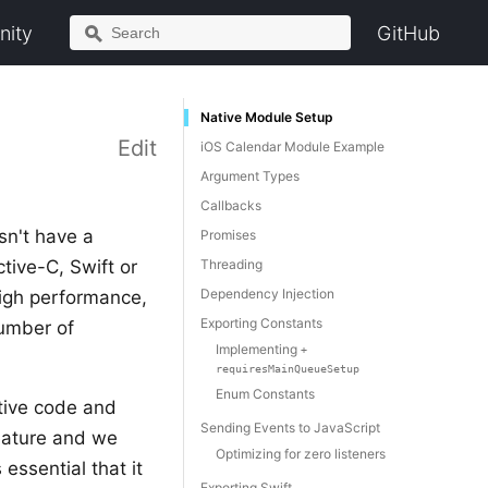
ity
GitHub
Native Module Setup
Edit
iOS Calendar Module Example
Argument Types
Callbacks
sn't have a
Promises
ive-C, Swift or
Threading
Dependency Injection
high performance,
Exporting Constants
number of
Implementing
+
requiresMainQueueSetup
Enum Constants
ative code and
Sending Events to JavaScript
feature and we
Optimizing for zero listeners
essential that it
Exporting Swift