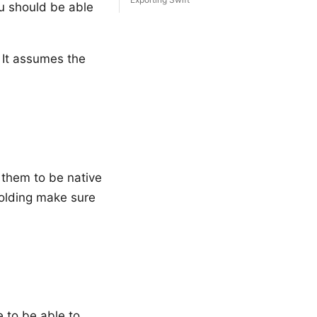
ou should be able
 It assumes the
 them to be native
folding make sure
 to be able to