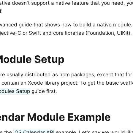
Native doesn't support a native feature that you need, y
f.
dvanced guide that shows how to build a native module.
ctive-C or Swift and core libraries (Foundation, UIKit).
Module Setup
e usually distributed as npm packages, except that for
 contain an Xcode library project. To get the basic scaf
odules Setup
guide first.
endar Module Example
se the
iOS Calendar API
example. Let's say we would like