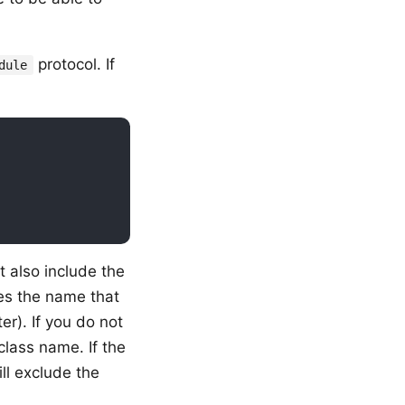
protocol. If
dule
t also include the
es the name that
er). If you do not
lass name. If the
ll exclude the