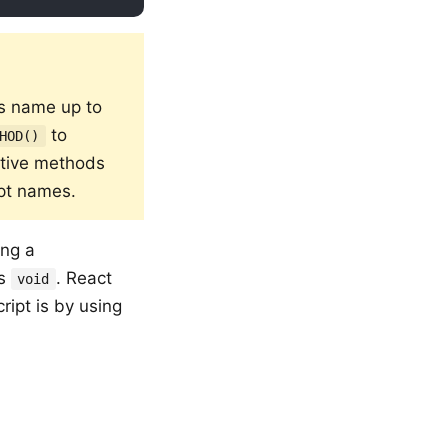
's name up to
to
HOD()
ative methods
ipt names.
ing a
ys
. React
void
ript is by using