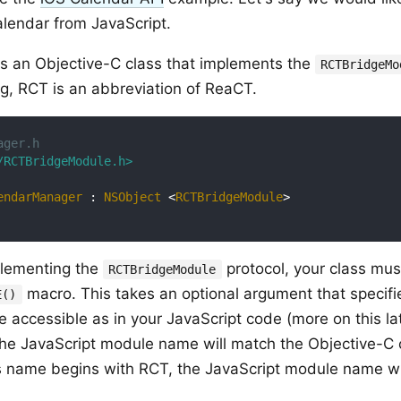
alendar from JavaScript.
is an Objective-C class that implements the
RCTBridgeMo
g, RCT is an abbreviation of ReaCT.
ager.h
/RCTBridgeModule.h>
endarManager
 : 
NSObject
 <
RCTBridgeModule
>
plementing the
protocol, your class mus
RCTBridgeModule
macro. This takes an optional argument that specifi
E()
e accessible as in your JavaScript code (more on this lat
the JavaScript module name will match the Objective-C c
s name begins with RCT, the JavaScript module name wi