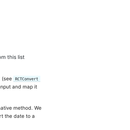
m this list
s (see
RCTConvert
input and map it
native method. We
t the date to a