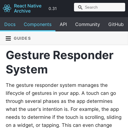
React Native
0.31
Archive
Docs
Components
API
Community
GitHub
GUIDES
Gesture Responder
System
The gesture responder system manages the
lifecycle of gestures in your app. A touch can go
through several phases as the app determines
what the user's intention is. For example, the app
needs to determine if the touch is scrolling, sliding
on a widget, or tapping. This can even change