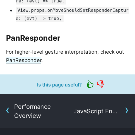
re: (evt) => true,
View.props.onMoveShouldSetResponderCaptur
e: (evt) => true,
PanResponder
For higher-level gesture interpretation, check out
PanResponder
.
Is this page useful?
Performance
JavaScript Environment
Overview