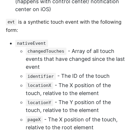
(happens with control center/ notification
center on iOS)
is a synthetic touch event with the following
evt
form:
nativeEvent
- Array of all touch
changedTouches
events that have changed since the last
event
- The ID of the touch
identifier
- The X position of the
locationX
touch, relative to the element
- The Y position of the
locationY
touch, relative to the element
- The X position of the touch,
pageX
relative to the root element