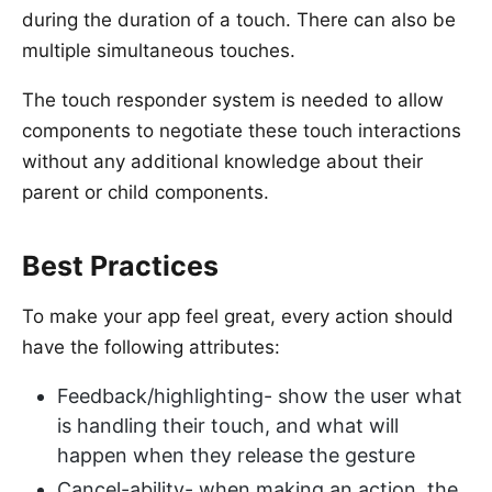
during the duration of a touch. There can also be
multiple simultaneous touches.
The touch responder system is needed to allow
components to negotiate these touch interactions
without any additional knowledge about their
parent or child components.
Best Practices
To make your app feel great, every action should
have the following attributes:
Feedback/highlighting- show the user what
is handling their touch, and what will
happen when they release the gesture
Cancel-ability- when making an action, the