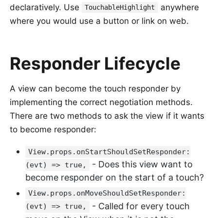
declaratively. Use
anywhere
TouchableHighlight
where you would use a button or link on web.
Responder Lifecycle
A view can become the touch responder by
implementing the correct negotiation methods.
There are two methods to ask the view if it wants
to become responder:
View.props.onStartShouldSetResponder:
- Does this view want to
(evt) => true,
become responder on the start of a touch?
View.props.onMoveShouldSetResponder:
- Called for every touch
(evt) => true,