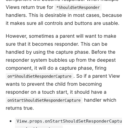
Views return true for
*ShouldSetResponder
handlers. This is desirable in most cases, because
it makes sure all controls and buttons are usable.
However, sometimes a parent will want to make
sure that it becomes responder. This can be
handled by using the capture phase. Before the
responder system bubbles up from the deepest
component, it will do a capture phase, firing
. So if a parent View
on*ShouldSetResponderCapture
wants to prevent the child from becoming
responder on a touch start, it should have a
handler which
onStartShouldSetResponderCapture
returns true.
View.props.onStartShouldSetResponderCaptu