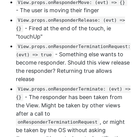
View.props.onResponderMove: (evt) => {}
- The user is moving their finger
View.props.onResponderRelease: (evt) =>
- Fired at the end of the touch, ie
{}
"touchUp"
View.props.onResponderTerminationRequest:
- Something else wants to
(evt) => true
become responder. Should this view release
the responder? Returning true allows
release
View.props.onResponderTerminate: (evt) =>
- The responder has been taken from
{}
the View. Might be taken by other views
after a call to
, or might
onResponderTerminationRequest
be taken by the OS without asking