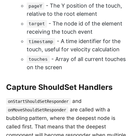
- The Y position of the touch,
pageY
relative to the root element
- The node id of the element
target
receiving the touch event
- A time identifier for the
timestamp
touch, useful for velocity calculation
- Array of all current touches
touches
on the screen
Capture ShouldSet Handlers
and
onStartShouldSetResponder
are called with a
onMoveShouldSetResponder
bubbling pattern, where the deepest node is
called first. That means that the deepest
component will become responder when multiple