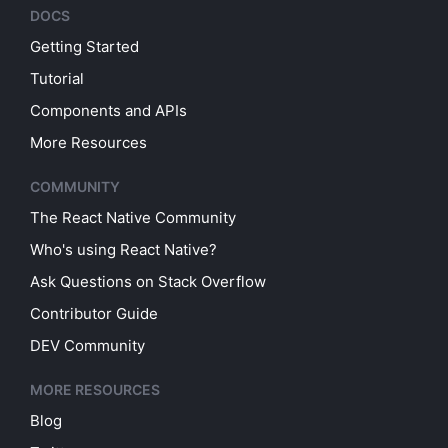
DOCS
Getting Started
Tutorial
Components and APIs
More Resources
COMMUNITY
The React Native Community
Who's using React Native?
Ask Questions on Stack Overflow
Contributor Guide
DEV Community
MORE RESOURCES
Blog