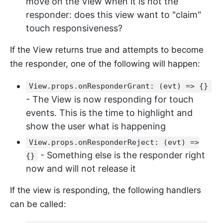
move on the View when it is not the
responder: does this view want to "claim"
touch responsiveness?
If the View returns true and attempts to become
the responder, one of the following will happen:
View.props.onResponderGrant: (evt) => {}
- The View is now responding for touch
events. This is the time to highlight and
show the user what is happening
View.props.onResponderReject: (evt) =>
- Something else is the responder right
{}
now and will not release it
If the view is responding, the following handlers
can be called: