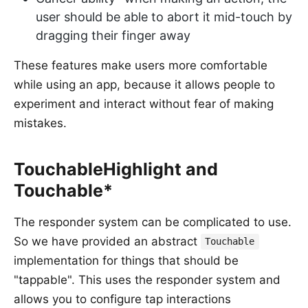
user should be able to abort it mid-touch by
dragging their finger away
These features make users more comfortable
while using an app, because it allows people to
experiment and interact without fear of making
mistakes.
TouchableHighlight and
Touchable*
The responder system can be complicated to use.
So we have provided an abstract
Touchable
implementation for things that should be
"tappable". This uses the responder system and
allows you to configure tap interactions