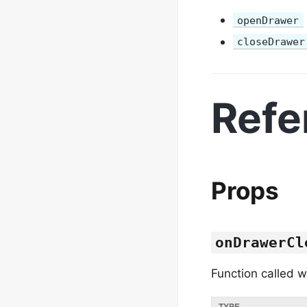
openDrawer
closeDrawer
Refe
Props
onDrawerCl
Function called 
TYPE