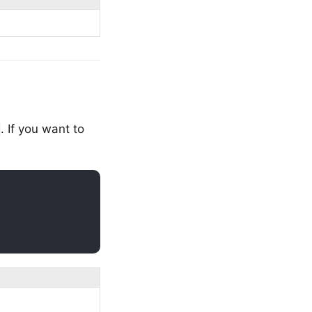
. If you want to