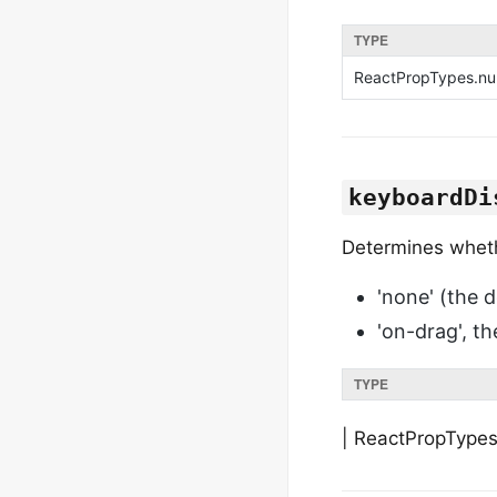
TYPE
ReactPropTypes.n
keyboardDi
Determines wheth
'none' (the 
'on-drag', t
TYPE
| ReactPropTypes.o