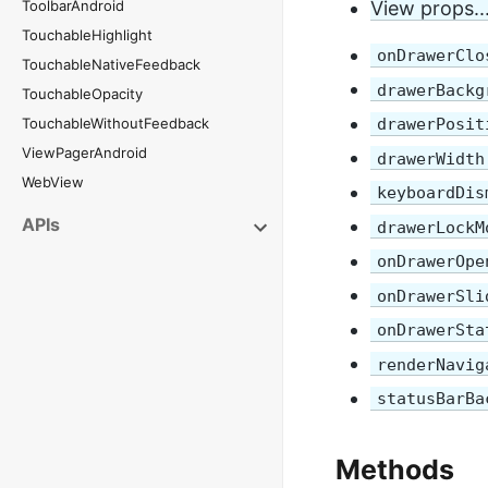
View props..
ToolbarAndroid
TouchableHighlight
onDrawerClo
TouchableNativeFeedback
drawerBackg
TouchableOpacity
TouchableWithoutFeedback
drawerPosit
ViewPagerAndroid
drawerWidth
WebView
keyboardDis
APIs
drawerLockM
onDrawerOpe
onDrawerSli
onDrawerSta
renderNavig
statusBarBa
Methods