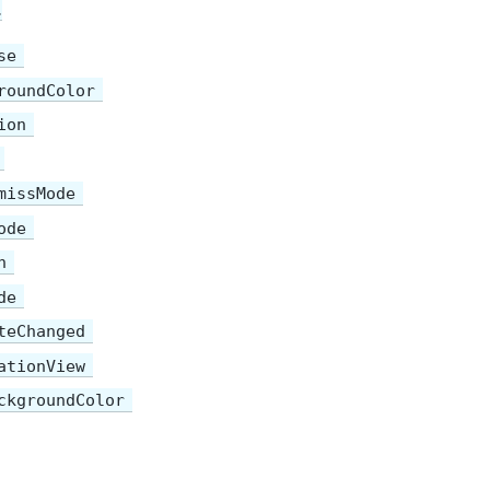
.
se
roundColor
ion
missMode
ode
n
de
teChanged
ationView
ckgroundColor