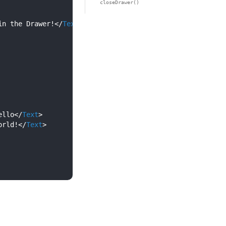
closeDrawer()
in the Drawer!
</
Text
>
ello
</
Text
>
orld!
</
Text
>