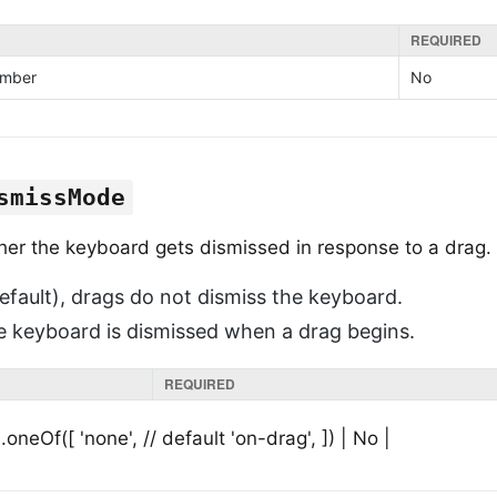
REQUIRED
umber
No
smissMode
er the keyboard gets dismissed in response to a drag.
default), drags do not dismiss the keyboard.
he keyboard is dismissed when a drag begins.
REQUIRED
neOf([ 'none', // default 'on-drag', ]) | No |