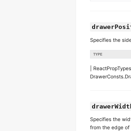
drawerPosi
Specifies the sid
TYPE
| ReactPropTypes
DrawerConsts.Draw
drawerWidt
Specifies the wid
from the edge of