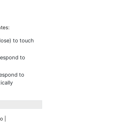
ates:
lose) to touch
respond to
respond to
cally
o |