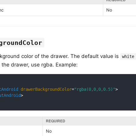
nc
No
groundColor
kground color of the drawer. The default value is
white
f the drawer, use rgba. Example:
tAndroid
drawerBackgroundColor
=
"rgba(0,0,0,0.5)"
>
utAndroid
>
REQUIRED
No