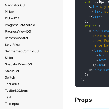
var
 navigatio
NavigatorIOS
<
View
styl
<
Text
st
Picker
</
View
>
PickerIOS
  );

ProgressBarAndroid
return
 (

<
DrawerLay
ProgressViewIOS
drawerWi
RefreshControl
drawerPo
ScrollView
renderNa
<
View
st
SegmentedControlIOS
<
Text
Slider
<
Text
SnapshotViewIOS
</
View
>
</
DrawerLa
StatusBar
  );

Switch
TabBarIOS
TabBarIOS.Item
Text
Props
TextInput