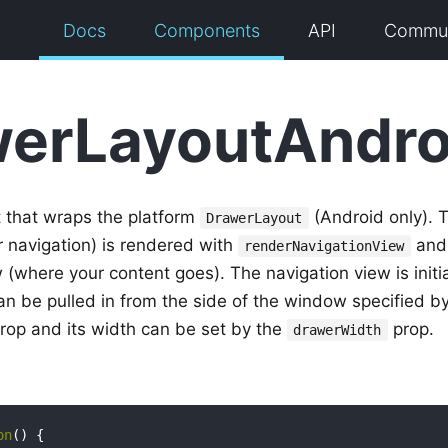
Docs
Components
API
Commun
erLayoutAndro
that wraps the platform
(Android only). 
DrawerLayout
or navigation) is rendered with
and 
renderNavigationView
 (where your content goes). The navigation view is initial
an be pulled in from the side of the window specified b
rop and its width can be set by the
prop.
drawerWidth
on
(
) 
{
