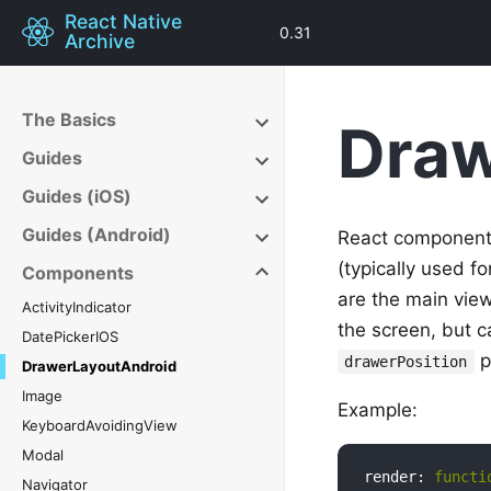
React Native
0.31
Archive
The Basics
Draw
Guides
Guides (iOS)
Guides (Android)
React component 
(typically used f
Components
are the main view
ActivityIndicator
the screen, but c
DatePickerIOS
p
drawerPosition
DrawerLayoutAndroid
Image
Example:
KeyboardAvoidingView
Modal
render: 
functi
Navigator