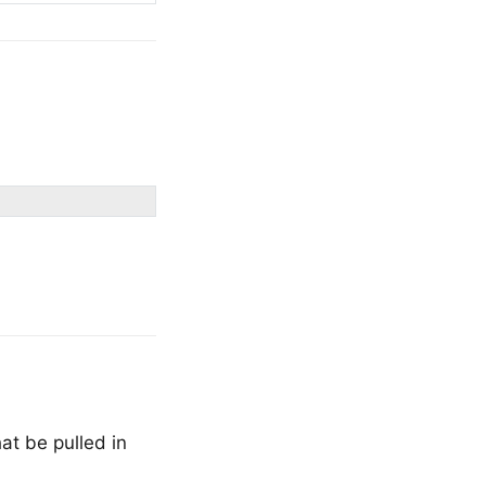
at be pulled in