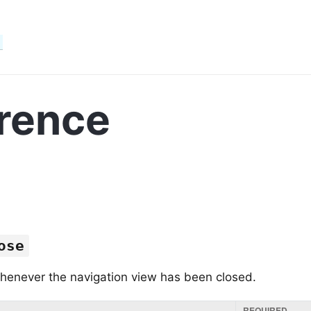
rence
ose
whenever the navigation view has been closed.
REQUIRED