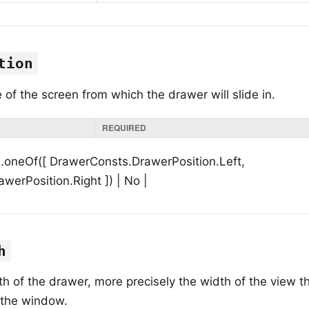
tion
e of the screen from which the drawer will slide in.
REQUIRED
.oneOf([ DrawerConsts.DrawerPosition.Left,
erPosition.Right ]) | No |
h
th of the drawer, more precisely the width of the view th
 the window.