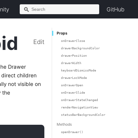
ity
GitHub
Props
id
Edit
onDrawerClose
drawerBackgroundColor
drawerPosition
drawerWidth
The Drawer
keyboardDismissMode
direct children
drawerLockMode
ly not visible on
onDrawerOpen
y the
onDrawerSlide
onDrawerStateChanged
renderNavigationView
statusBarBackgroundColor
Methods
openDrawer()