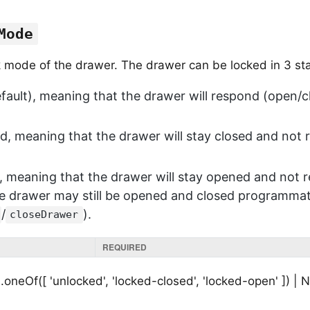
Mode
k mode of the drawer. The drawer can be locked in 3 st
fault), meaning that the drawer will respond (open/c
d, meaning that the drawer will stay closed and not 
 meaning that the drawer will stay opened and not 
e drawer may still be opened and closed programmati
/
).
closeDrawer
REQUIRED
oneOf([ 'unlocked', 'locked-closed', 'locked-open' ]) | N