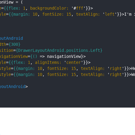
nView = (

e
=
{{flex:
1
, 
backgroundColor:
 '#
fff
'}}>
yle
=
{{margin:
10
, 
fontSize:
15
, 
textAlign:
 '
left
'}}>
I'm 
outAndroid
dth
=
{300}
sition
=
{DrawerLayoutAndroid.positions.Left}
vigationView
=
{()
 =>
 navigationView}>

yle
=
{{flex:
1
, 
alignItems:
 '
center
'}}>
style
=
{{margin:
10
, 
fontSize:
15
, 
textAlign:
 '
right
'}}>
H
style
=
{{margin:
10
, 
fontSize:
15
, 
textAlign:
 '
right
'}}>
W
youtAndroid
>