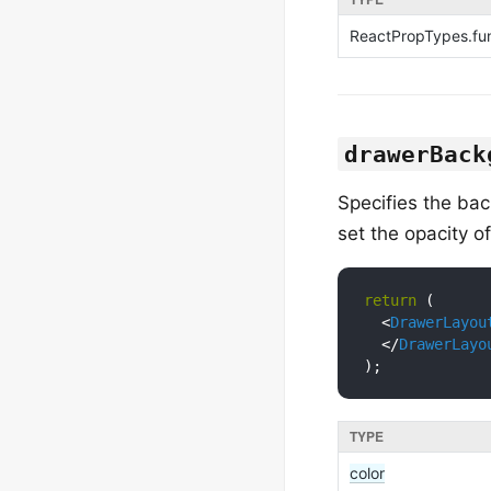
ReactPropTypes.fu
drawerBack
Specifies the bac
set the opacity o
return
 (

<
DrawerLayou
</
DrawerLayo
TYPE
color