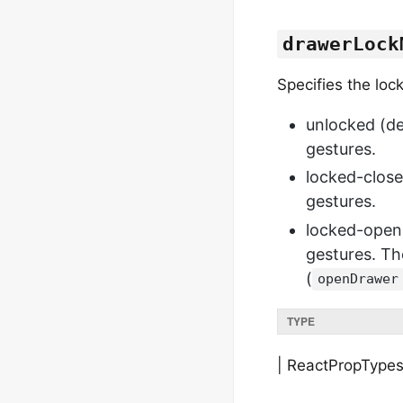
drawerLock
Specifies the loc
unlocked (de
gestures.
locked-close
gestures.
locked-open,
gestures. Th
(
openDrawer
TYPE
| ReactPropTypes.