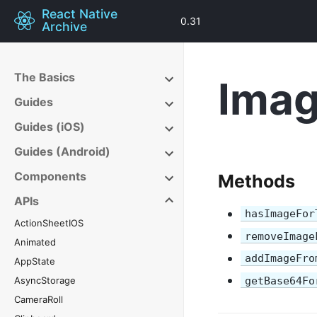
React Native
0.31
Archive
The Basics
Imag
Guides
Guides (iOS)
Guides (Android)
Components
Methods
APIs
hasImageFor
ActionSheetIOS
removeImage
Animated
addImageFro
AppState
AsyncStorage
getBase64Fo
CameraRoll