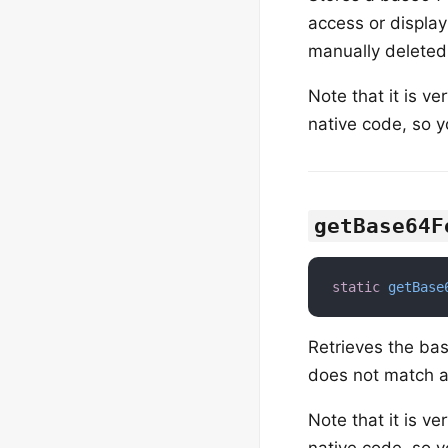
access or display
manually deleted
Note that it is ve
native code, so y
getBase64F
static
getBase
Retrieves the ba
does not match an
Note that it is ve
native code, so y