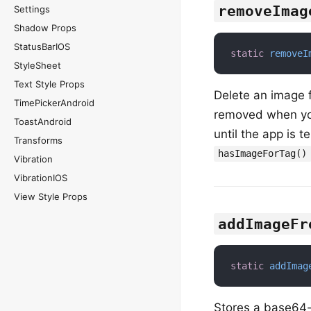
removeImag
Settings
Shadow Props
StatusBarIOS
static
removeI
StyleSheet
Text Style Props
Delete an image 
TimePickerAndroid
removed when you
ToastAndroid
until the app is t
Transforms
hasImageForTag()
Vibration
VibrationIOS
View Style Props
addImageFr
static
addImag
Stores a base64-