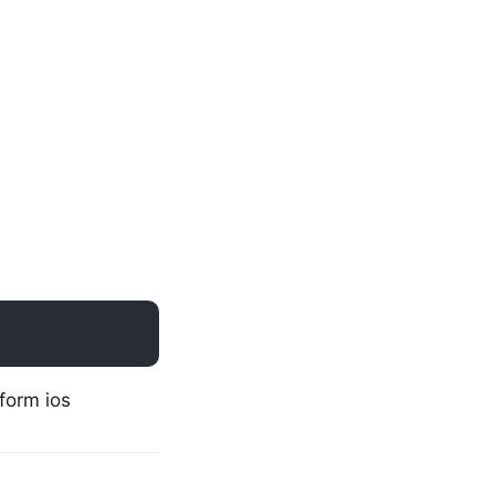
form ios