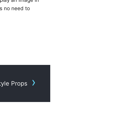
s no need to
tyle Props