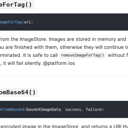
eForTag()
mageForTag
(
uri
)
from the ImageStore. Images are stored in memory and
 are finished with them, otherwise they will continue 
erminated. It is safe to call
without fi
removeImageForTag()
, it will fail silently. @platform ios
omBase64()
eFromBase64
(
base64ImageData
,
 success
,
 failure
)
encoded image in the ImageStore, and returns a URI th