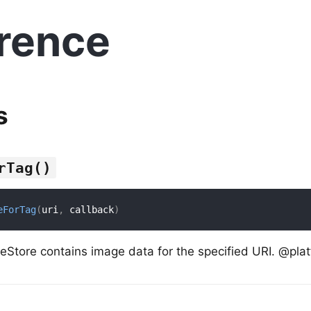
rence
s
rTag()
eForTag
(
uri
,
 callback
)
eStore contains image data for the specified URI. @plat