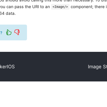
you can pass the URI to an
component; there i
<Image/>
e64 data.
l?
ckerIOS
Image S