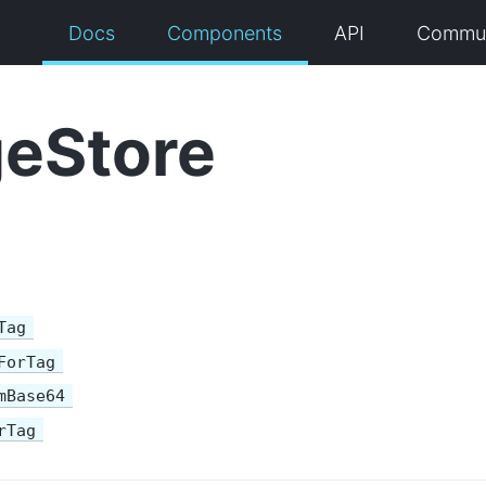
Docs
Components
API
Commun
eStore
Tag
ForTag
mBase64
rTag