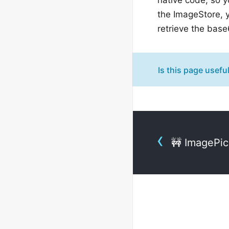
the ImageStore, 
retrieve the bas
Is this page usefu
🚧 ImagePi