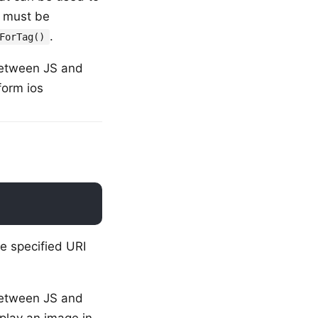
d must be
.
ForTag()
a between JS and
form ios
e specified URI
a between JS and
splay an image in