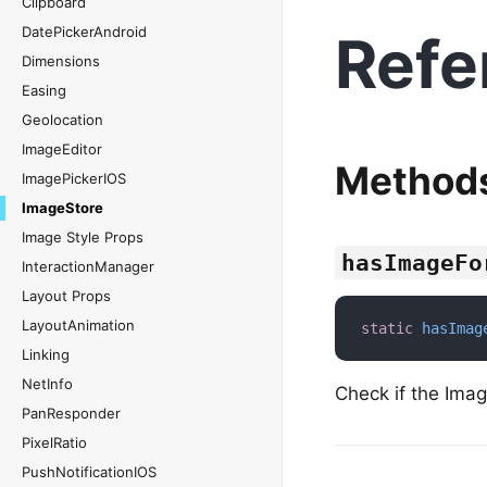
Clipboard
DatePickerAndroid
Refe
Dimensions
Easing
Geolocation
ImageEditor
Method
ImagePickerIOS
ImageStore
Image Style Props
hasImageFo
InteractionManager
Layout Props
LayoutAnimation
static
hasImag
Linking
NetInfo
Check if the Imag
PanResponder
PixelRatio
PushNotificationIOS