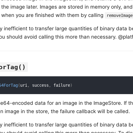
 the image later. Images are stored in memory only, an
 when you are finished with them by calling
removeImage
ry inefficient to transfer large quantities of binary dat
ou should avoid calling this more than necessary. @plat
orTag()
64ForTag
(
uri
,
 success
,
 failure
)
se64-encoded data for an image in the ImageStore. If th
 image in the store, the failure callback will be called.
ry inefficient to transfer large quantities of binary dat
ou should avoid calling this more than necessary. To di