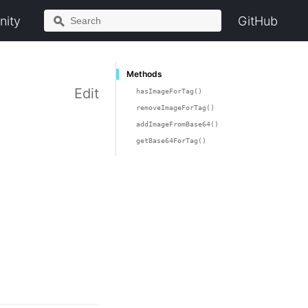
ity
GitHub
Methods
Edit
hasImageForTag()
removeImageForTag()
addImageFromBase64()
getBase64ForTag()