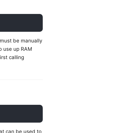
 must be manually
to use up RAM
rst calling
at can be used to