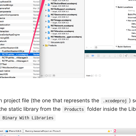
n project file (the one that represents the
) 
.xcodeproj
he static library from the
folder inside the Li
Products
k Binary With Libraries