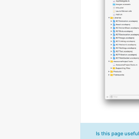
Is this page usefu