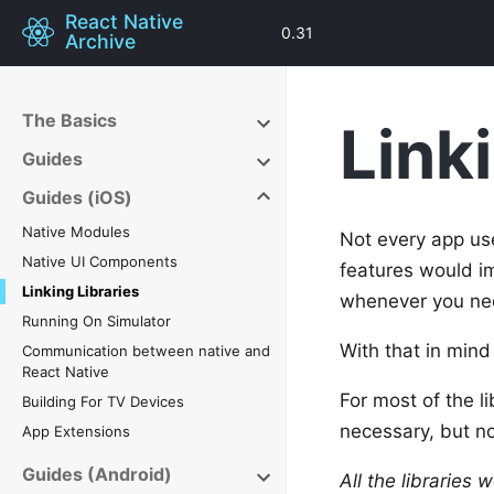
React Native
0.31
Archive
The Basics
Link
Guides
Guides (iOS)
Native Modules
Not every app use
Native UI Components
features would im
Linking Libraries
whenever you ne
Running On Simulator
With that in mind
Communication between native and
React Native
For most of the li
Building For TV Devices
necessary, but n
App Extensions
Guides (Android)
All the libraries 