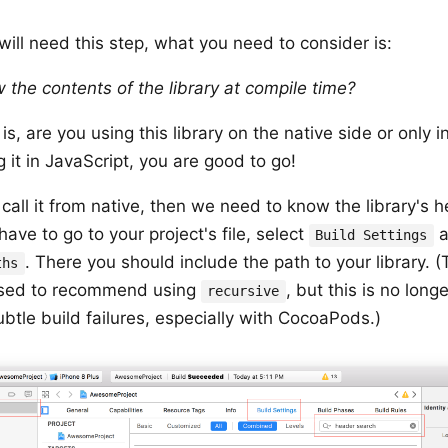
 will need this step, what you need to consider is:
 the contents of the library at compile time?
, are you using this library on the native side or only in
g it in JavaScript, you are good to go!
 call it from native, then we need to know the library's 
ave to go to your project's file, select
a
Build Settings
. There you should include the path to your library. (
ths
sed to recommend using
, but this is no lo
recursive
ubtle build failures, especially with CocoaPods.)