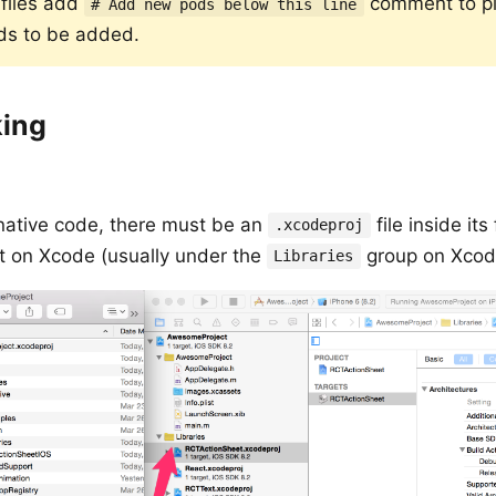
dfiles add
comment to p
# Add new pods below this line
ds to be added.
king
s native code, there must be an
file inside its
.xcodeproj
ect on Xcode (usually under the
group on Xcod
Libraries