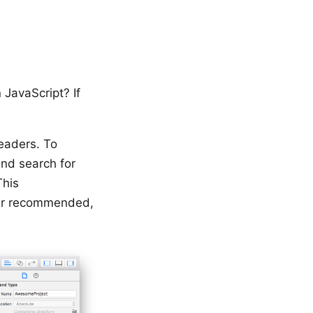
 JavaScript? If
headers. To
nd search for
This
nger recommended,