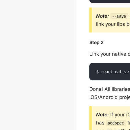
Note:
--save
link your libs
Step 2
Link your native
Done! All librari
iOS/Android proje
Note:
If your 
has
f
podspec