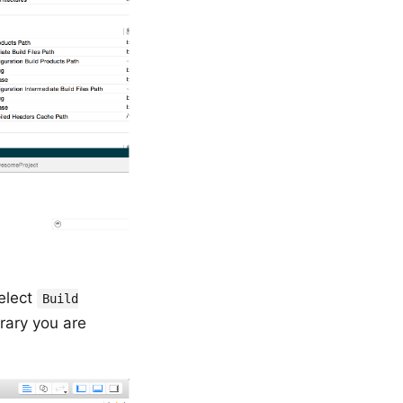
select
Build
brary you are