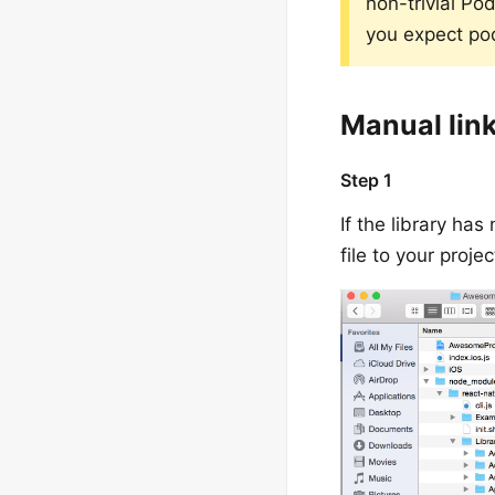
non-trivial Po
you expect po
Manual lin
Step 1
If the library ha
file to your proj