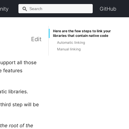
ity
GitHub
Here are the few steps to link your
libraries that contain native code
Edit
Automatic linking
Manual linking
support all those
e features
c libraries.
third step will be
 the root of the