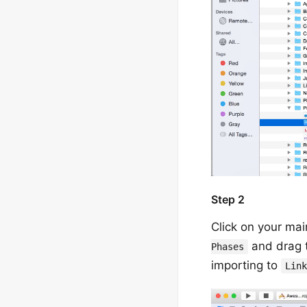
Step 2
Click on your mai
and drag t
Phases
importing to
Lin