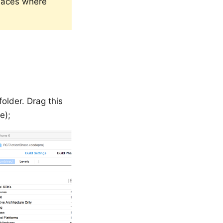
laces where
 folder. Drag this
e);