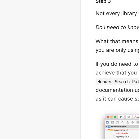
Step 3
Not every library
Do I need to know
What that means is
you are only usin
If you do need to
achieve that you h
Header Search Pa
documentation u
as it can cause s