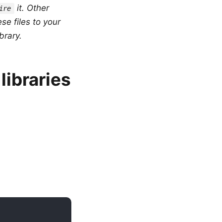
it. Other
ire
se files to your
brary.
libraries