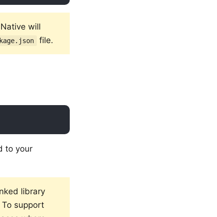
Native will
file.
kage.json
d to your
inked library
e. To support