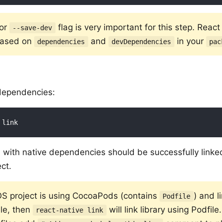
or
flag is very important for this step. React 
--save-dev
 based on
and
in your
dependencies
devDependencies
pac
 dependencies:
es with native dependencies should be successfully linke
ct.
iOS project is using CocoaPods (contains
) and l
Podfile
ile, then
will link library using Podfil
react-native link