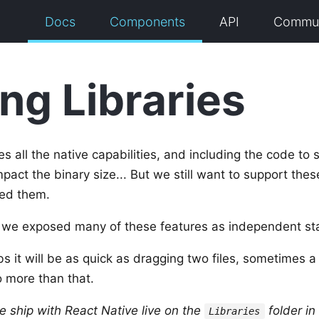
Docs
Components
API
Commun
ing Libraries
s all the native capabilities, and including the code to 
pact the binary size... But we still want to support thes
ed them.
 we exposed many of these features as independent stati
bs it will be as quick as dragging two files, sometimes a 
o more than that.
we ship with React Native live on the
folder in
Libraries