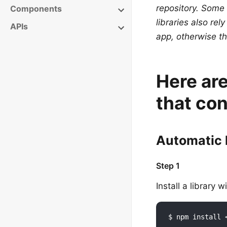
repository. Some
Components
libraries also rel
APIs
app, otherwise th
Here are
that con
Automatic 
Step 1
Install a library 