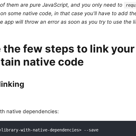
 of them are pure JavaScript, and you only need to
requ
y on some native code, in that case you'll have to add the
e app will throw an error as soon as you try to use the li
 the few steps to link your 
tain native code
linking
with native dependencies: