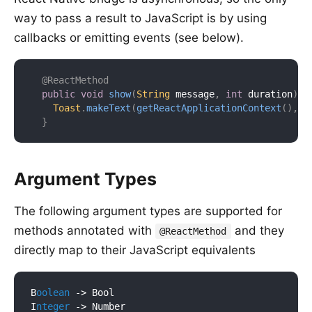
way to pass a result to JavaScript is by using
callbacks or emitting events (see below).
@ReactMethod
public
void
show
(
String
 message
,
int
 duration
)
{
Toast
.
makeText
(
getReactApplicationContext
(
)
,
 m
}
Argument Types
The following argument types are supported for
methods annotated with
and they
@ReactMethod
directly map to their JavaScript equivalents
B
oolean
 ->
 Bool

I
nteger
 ->
 Number
