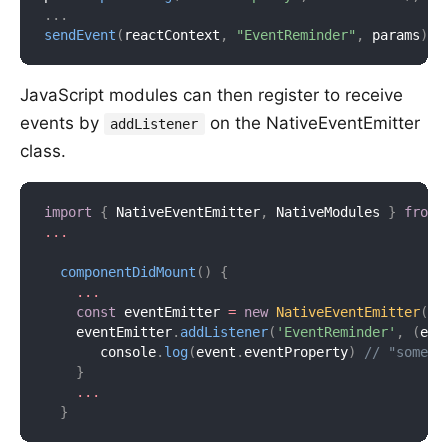
.
.
.
sendEvent
(
reactContext
,
"EventReminder"
,
 params
)
;
JavaScript modules can then register to receive
events by
on the NativeEventEmitter
addListener
class.
import
{
 NativeEventEmitter
,
 NativeModules 
}
from
...
componentDidMount
(
)
{
...
const
 eventEmitter 
=
new
NativeEventEmitter
(
Na
    eventEmitter
.
addListener
(
'EventReminder'
,
(
eve
       console
.
log
(
event
.
eventProperty
)
// "someVa
}
...
}