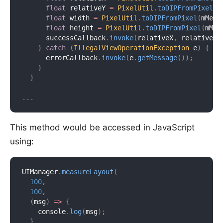
float
 relativeY 
=
PixelUtil
.
toDIPFromPixel
(
m
float
 width 
=
PixelUtil
.
toDIPFromPixel
(
mMeas
float
 height 
=
PixelUtil
.
toDIPFromPixel
(
mMea
      successCallback
.
invoke
(
relativeX
,
 relativeY
,
}
catch
(
IllegalViewOperationException
 e
)
{
      errorCallback
.
invoke
(
e
.
getMessage
(
)
)
;
}
}
.
.
.
This method would be accessed in JavaScript
using:
UIManager
.
measureLayout
(
100
,
100
,
(
msg
)
=>
{
    console
.
log
(
msg
)
;
}
,