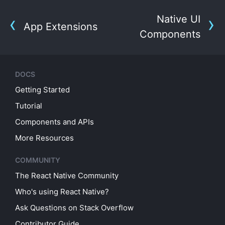
Native UI
App Extensions
Components
DOCS
Getting Started
Tutorial
Components and APIs
More Resources
COMMUNITY
The React Native Community
Who's using React Native?
Ask Questions on Stack Overflow
Contributor Guide