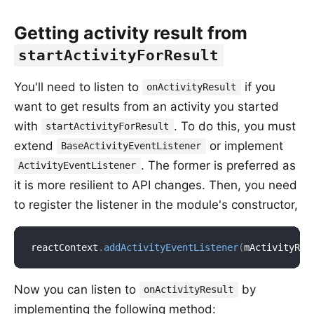
Getting activity result from
startActivityForResult
You'll need to listen to
if you
onActivityResult
want to get results from an activity you started
with
. To do this, you must
startActivityForResult
extend
or implement
BaseActivityEventListener
. The former is preferred as
ActivityEventListener
it is more resilient to API changes. Then, you need
to register the listener in the module's constructor,
reactContext
.
addActivityEventListener
(
mActivityRes
Now you can listen to
by
onActivityResult
implementing the following method: