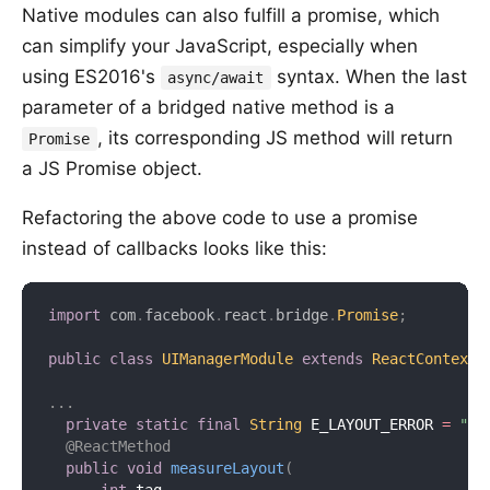
Native modules can also fulfill a promise, which
can simplify your JavaScript, especially when
using ES2016's
syntax. When the last
async/await
parameter of a bridged native method is a
, its corresponding JS method will return
Promise
a JS Promise object.
Refactoring the above code to use a promise
instead of callbacks looks like this:
import
com
.
facebook
.
react
.
bridge
.
Promise
;
public
class
UIManagerModule
extends
ReactContextB
.
.
.
private
static
final
String
 E_LAYOUT_ERROR 
=
"E_
@ReactMethod
public
void
measureLayout
(