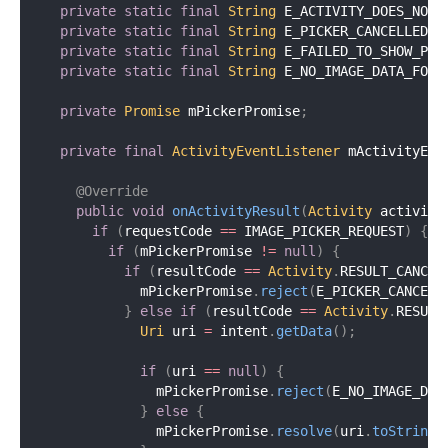
private
static
final
String
 E_ACTIVITY_DOES_NOT_
private
static
final
String
 E_PICKER_CANCELLED 
=
private
static
final
String
 E_FAILED_TO_SHOW_PIC
private
static
final
String
 E_NO_IMAGE_DATA_FOUN
private
Promise
 mPickerPromise
;
private
final
ActivityEventListener
 mActivityEve
@Override
public
void
onActivityResult
(
Activity
 activity
if
(
requestCode 
==
 IMAGE_PICKER_REQUEST
)
{
if
(
mPickerPromise 
!=
null
)
{
if
(
resultCode 
==
Activity
.
RESULT_CANCEL
            mPickerPromise
.
reject
(
E_PICKER_CANCELL
}
else
if
(
resultCode 
==
Activity
.
RESULT
Uri
 uri 
=
 intent
.
getData
(
)
;
if
(
uri 
==
null
)
{
              mPickerPromise
.
reject
(
E_NO_IMAGE_DAT
}
else
{
              mPickerPromise
.
resolve
(
uri
.
toString
(