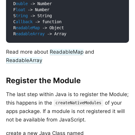
D
ouble
 ->
 Number

F
loat
 ->
 Number

S
tring
 ->
 String

C
allback
 ->
 function

R
eadableMap
 ->
 Object

R
eadableArray
 ->
Read more about
ReadableMap
and
ReadableArray
Register the Module
The last step within Java is to register the Module;
this happens in the
of your
createNativeModules
apps package. If a module is not registered it will
not be available from JavaScript.
create a new Java Class named