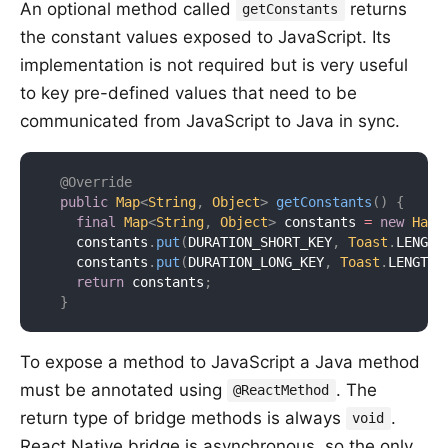
An optional method called
returns
getConstants
the constant values exposed to JavaScript. Its
implementation is not required but is very useful
to key pre-defined values that need to be
communicated from JavaScript to Java in sync.
@Override
public
Map
<
String
,
Object
>
getConstants
(
)
{
final
Map
<
String
,
Object
>
 constants 
=
new
Hash
    constants
.
put
(
DURATION_SHORT_KEY
,
Toast
.
LENGTH
    constants
.
put
(
DURATION_LONG_KEY
,
Toast
.
LENGTH_
return
 constants
;
}
To expose a method to JavaScript a Java method
must be annotated using
. The
@ReactMethod
return type of bridge methods is always
.
void
React Native bridge is asynchronous, so the only