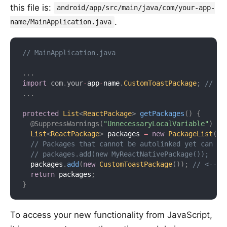
this file is:
android/app/src/main/java/com/your-app-
.
name/MainApplication.java
// MainApplication.java
.
.
.
import
com
.
your
-
app
-
name
.
CustomToastPackage
;
// <-
.
.
.
protected
List
<
ReactPackage
>
getPackages
(
)
{
@SuppressWarnings
(
"UnnecessaryLocalVariable"
)
List
<
ReactPackage
>
 packages 
=
new
PackageList
(
th
// Packages that cannot be autolinked yet can be
// packages.add(new MyReactNativePackage());
  packages
.
add
(
new
CustomToastPackage
(
)
)
;
// <-- A
return
 packages
;
}
To access your new functionality from JavaScript,