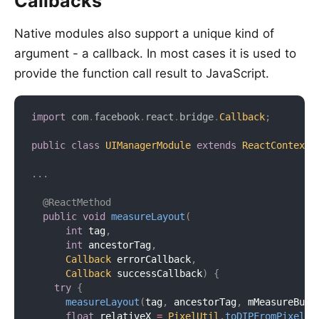
Callbacks
Native modules also support a unique kind of
argument - a callback. In most cases it is used to
provide the function call result to JavaScript.
import
com
.
facebook
.
react
.
bridge
.
Callback
;
public
class
UIManagerModule
extends
ReactContextB
.
.
.
@ReactMethod
public
void
measureLayout
(
int
 tag
,
int
 ancestorTag
,
Callback
 errorCallback
,
Callback
 successCallback
)
{
try
{
measureLayout
(
tag
,
 ancestorTag
,
 mMeasureBuff
float
 relativeX 
=
PixelUtil
.
toDIPFromPixel
(
m