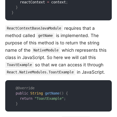
    reactContext 
=
 context
;
}
}
requires that a
ReactContextBaseJavaModule
method called
is implemented. The
getName
purpose of this method is to return the string
name of the
which represents this
NativeModule
class in JavaScript. So here we will call this
so that we can access it through
ToastExample
in JavaScript.
React.NativeModules.ToastExample
@Override
public
String
getName
(
)
{
return
"ToastExample"
;
}