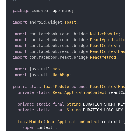
package
com
.
your
-
app
-
name
;
import
android
.
widget
.
Toast
;
import
com
.
facebook
.
react
.
bridge
.
NativeModule
;
import
com
.
facebook
.
react
.
bridge
.
ReactApplicationC
import
com
.
facebook
.
react
.
bridge
.
ReactContext
;
import
com
.
facebook
.
react
.
bridge
.
ReactContextBaseJ
import
com
.
facebook
.
react
.
bridge
.
ReactMethod
;
import
java
.
util
.
Map
;
import
java
.
util
.
HashMap
;
public
class
ToastModule
extends
ReactContextBaseJ
private
static
ReactApplicationContext
 reactCont
private
static
final
String
 DURATION_SHORT_KEY 
=
private
static
final
String
 DURATION_LONG_KEY 
=
ToastModule
(
ReactApplicationContext
 context
)
{
super
(
context
)
;