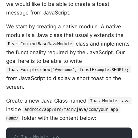
we would like to be able to create a toast
message from JavaScript.
We start by creating a native module. A native
module is a Java class that usually extends the
class and implements
ReactContextBaseJavaModule
the functionality required by the JavaScript. Our
goal here is to be able to write
ToastExample.show('Awesome', ToastExample.SHORT);
from JavaScript to display a short toast on the
screen.
Create a new Java Class named
ToastModule.java
inside
android/app/src/main/java/com/your-app-
folder with the content below:
name/
// ToastModule.java