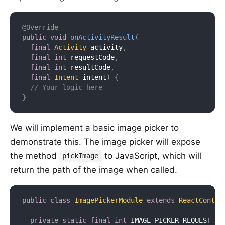
@Override
public
void
onActivityResult
(
final
Activity
 activity
,
final
int
 requestCode
,
final
int
 resultCode
,
final
Intent
 intent
)
{
// Your logic here
}
We will implement a basic image picker to
demonstrate this. The image picker will expose
the method
to JavaScript, which will
pickImage
return the path of the image when called.
public
class
ImagePickerModule
extends
ReactContex
private
static
final
int
 IMAGE_PICKER_REQUEST 
=