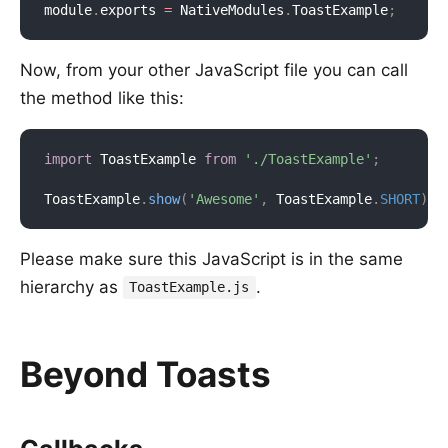
module
.
exports 
=
 NativeModules
.
ToastExample
;
Now, from your other JavaScript file you can call
the method like this:
import
 ToastExample 
from
'./ToastExample'
;
ToastExample
.
show
(
'Awesome'
,
 ToastExample
.
SHORT
)
;
Please make sure this JavaScript is in the same
hierarchy as
.
ToastExample.js
Beyond Toasts