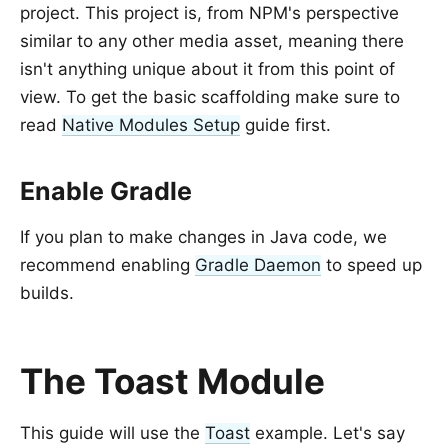
project. This project is, from NPM's perspective
similar to any other media asset, meaning there
isn't anything unique about it from this point of
view. To get the basic scaffolding make sure to
read
Native Modules Setup
guide first.
Enable Gradle
If you plan to make changes in Java code, we
recommend enabling
Gradle Daemon
to speed up
builds.
The Toast Module
This guide will use the
Toast
example. Let's say