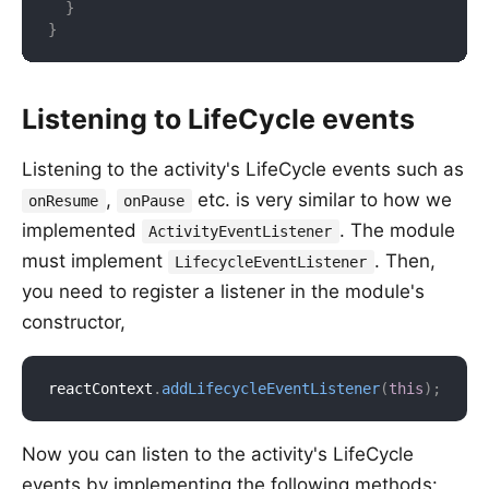
}
}
Listening to LifeCycle events
Listening to the activity's LifeCycle events such as
,
etc. is very similar to how we
onResume
onPause
implemented
. The module
ActivityEventListener
must implement
. Then,
LifecycleEventListener
you need to register a listener in the module's
constructor,
reactContext
.
addLifecycleEventListener
(
this
)
;
Now you can listen to the activity's LifeCycle
events by implementing the following methods: