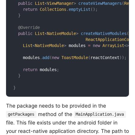
public
List
<
ViewManager
>
createViewManagers
(
Reac
return
Collections
.
emptyList
(
)
;
}
@Override
public
List
<
NativeModule
>
createNativeModules
(
ReactApplicationCont
List
<
NativeModule
>
 modules 
=
new
ArrayList
<
>
(
)
    modules
.
add
(
new
ToastModule
(
reactContext
)
)
;
return
 modules
;
}
}
The package needs to be provided in the
method of the
getPackages
MainApplication.java
file. This file exists under the android folder in
your react-native application directory. The path to