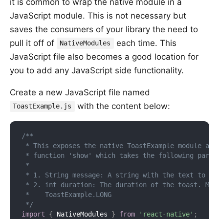
it is common to wrap the native module in a
JavaScript module. This is not necessary but
saves the consumers of your library the need to
pull it off of
each time. This
NativeModules
JavaScript file also becomes a good location for
you to add any JavaScript side functionality.
Create a new JavaScript file named
with the content below:
ToastExample.js
/**

 * This exposes the native ToastExample module as a
 * function 'show' which takes the following parame
 *

 * 1. String message: A string with the text to toa
 * 2. int duration: The duration of the toast. May 
 *    ToastExample.LONG

 */
import
{
 NativeModules 
}
from
'react-native'
;