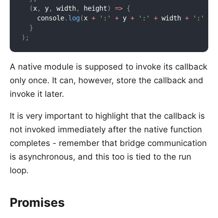
(
x
,
 y
,
 width
,
 height
)
=>
{
    console
.
log
(
x 
+
':'
+
 y 
+
':'
+
 width 
+
':'
+
 
}
)
;
A native module is supposed to invoke its callback
only once. It can, however, store the callback and
invoke it later.
It is very important to highlight that the callback is
not invoked immediately after the native function
completes - remember that bridge communication
is asynchronous, and this too is tied to the run
loop.
Promises