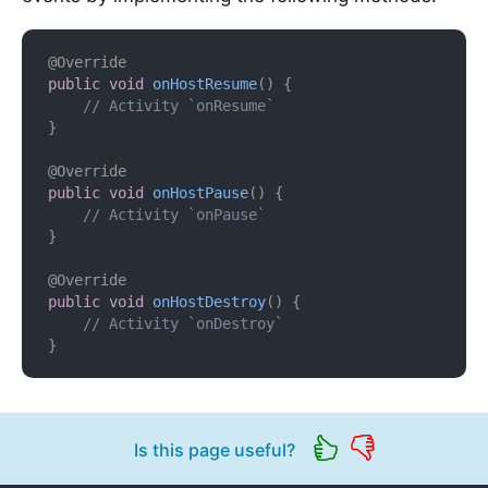
@Override
public
void
onHostResume
(
)
{
// Activity `onResume`
}
@Override
public
void
onHostPause
(
)
{
// Activity `onPause`
}
@Override
public
void
onHostDestroy
(
)
{
// Activity `onDestroy`
}
Is this page useful?