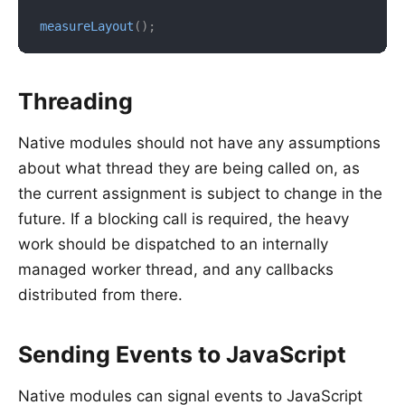
measureLayout
(
)
;
Threading
Native modules should not have any assumptions
about what thread they are being called on, as
the current assignment is subject to change in the
future. If a blocking call is required, the heavy
work should be dispatched to an internally
managed worker thread, and any callbacks
distributed from there.
Sending Events to JavaScript
Native modules can signal events to JavaScript