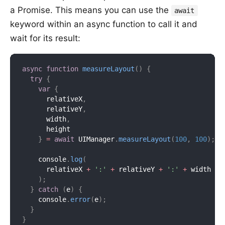
a Promise. This means you can use the
await
keyword within an async function to call it and
wait for its result:
async
function
measureLayout
(
)
{
try
{
var
{
      relativeX
,
      relativeY
,
      width
,
      height

}
=
await
 UIManager
.
measureLayout
(
100
,
100
)
;
    console
.
log
(
      relativeX 
+
':'
+
 relativeY 
+
':'
+
 width 
+
)
;
}
catch
(
e
)
{
    console
.
error
(
e
)
;
}
}