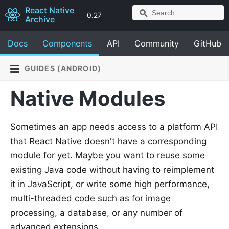
React Native
0.27
Archive
Docs
Components
API
Community
GitHub
GUIDES (ANDROID)
Native Modules
Sometimes an app needs access to a platform API
that React Native doesn't have a corresponding
module for yet. Maybe you want to reuse some
existing Java code without having to reimplement
it in JavaScript, or write some high performance,
multi-threaded code such as for image
processing, a database, or any number of
advanced extensions.