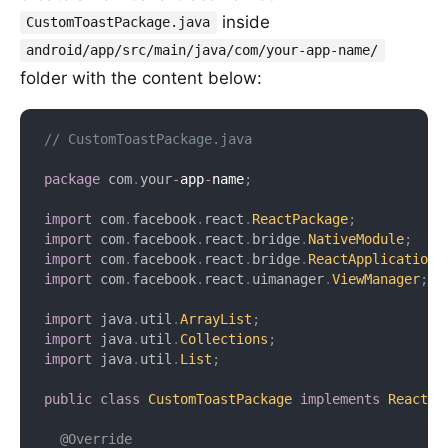
inside
CustomToastPackage.java
android/app/src/main/java/com/your-app-name/
folder with the content below:
// CustomToastPackage.java
package
com
.
your
-
app
-
name
;
import
com
.
facebook
.
react
.
ReactPackage
;
import
com
.
facebook
.
react
.
bridge
.
NativeModule
;
import
com
.
facebook
.
react
.
bridge
.
ReactApplicationC
import
com
.
facebook
.
react
.
uimanager
.
ViewManager
;
import
java
.
util
.
ArrayList
;
import
java
.
util
.
Collections
;
import
java
.
util
.
List
;
public
class
CustomToastPackage
implements
ReactPa
@Override