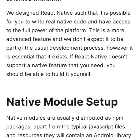
We designed React Native such that it is possible
for you to write real native code and have access
to the full power of the platform. This is a more
advanced feature and we don't expect it to be
part of the usual development process, however it
is essential that it exists. If React Native doesn't
support a native feature that you need, you
should be able to build it yourself.
Native Module Setup
Native modules are usually distributed as npm
packages, apart from the typical javascript files
and resources they will contain an Android library