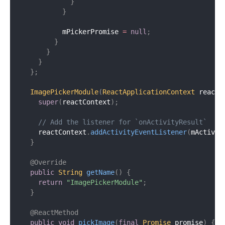
}
}
          mPickerPromise 
=
null
;
}
}
}
}
;
ImagePickerModule
(
ReactApplicationContext
 reactC
super
(
reactContext
)
;
// Add the listener for `onActivityResult`
    reactContext
.
addActivityEventListener
(
mActivit
}
@Override
public
String
getName
(
)
{
return
"ImagePickerModule"
;
}
@ReactMethod
public
void
pickImage
(
final
Promise
 promise
)
{