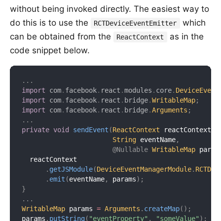
without being invoked directly. The easiest way to
do this is to use the
which
RCTDeviceEventEmitter
can be obtained from the
as in the
ReactContext
code snippet below.
.
.
.
import
com
.
facebook
.
react
.
modules
.
core
.
DeviceEvent
import
com
.
facebook
.
react
.
bridge
.
WritableMap
;
import
com
.
facebook
.
react
.
bridge
.
Arguments
;
.
.
.
private
void
sendEvent
(
ReactContext
 reactContext
,
String
 eventName
,
@Nullable
WritableMap
 param
  reactContext

.
getJSModule
(
DeviceEventManagerModule
.
RCTDev
.
emit
(
eventName
,
 params
)
;
}
.
.
.
WritableMap
 params 
=
Arguments
.
createMap
(
)
;
params
.
putString
(
"eventProperty"
,
"someValue"
)
;