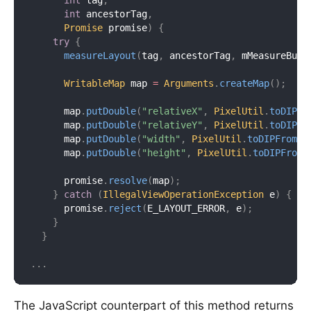
int
 tag
,
int
 ancestorTag
,
Promise
 promise
)
{
try
{
measureLayout
(
tag
,
 ancestorTag
,
 mMeasureBuff
WritableMap
 map 
=
Arguments
.
createMap
(
)
;
      map
.
putDouble
(
"relativeX"
,
PixelUtil
.
toDIPFr
      map
.
putDouble
(
"relativeY"
,
PixelUtil
.
toDIPFr
      map
.
putDouble
(
"width"
,
PixelUtil
.
toDIPFromPi
      map
.
putDouble
(
"height"
,
PixelUtil
.
toDIPFromP
      promise
.
resolve
(
map
)
;
}
catch
(
IllegalViewOperationException
 e
)
{
      promise
.
reject
(
E_LAYOUT_ERROR
,
 e
)
;
}
}
.
.
.
The JavaScript counterpart of this method returns