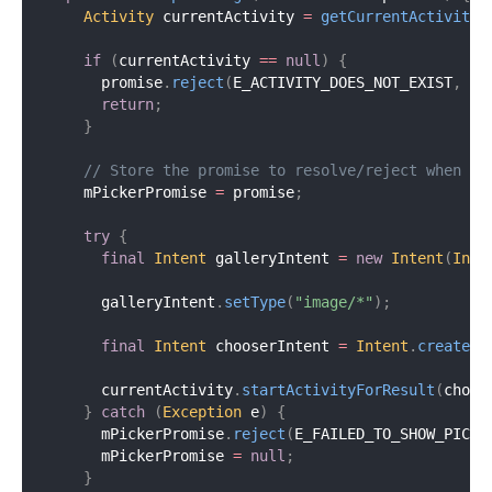
Activity
 currentActivity 
=
getCurrentActivity
(
if
(
currentActivity 
==
null
)
{
      promise
.
reject
(
E_ACTIVITY_DOES_NOT_EXIST
,
"A
return
;
}
// Store the promise to resolve/reject when pi
    mPickerPromise 
=
 promise
;
try
{
final
Intent
 galleryIntent 
=
new
Intent
(
Inte
      galleryIntent
.
setType
(
"image/*"
)
;
final
Intent
 chooserIntent 
=
Intent
.
createCh
      currentActivity
.
startActivityForResult
(
choos
}
catch
(
Exception
 e
)
{
      mPickerPromise
.
reject
(
E_FAILED_TO_SHOW_PICKE
      mPickerPromise 
=
null
;
}