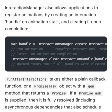
InteractionManager also allows applications to
register animations by creating an interaction
'handle' on animation start, and clearing it upon
completion:
var handle = 
InteractionManager
.
create
InteractionH
// run animation... (`runAfterInteractions` tasks 
// later, on animation completion:
InteractionManager
.
clear
InteractionHandle(
handle
)
// queued tasks run if all handles were cleared
takes either a plain callback
runAfterInteractions
function, or a
object with a
PromiseTask
gen
method that returns a
. If a
Promise
PromiseTask
is supplied, then it is fully resolved (including
asynchronous dependencies that also schedule