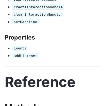
createInteractionHandle
clearInteractionHandle
setDeadline
Properties
Events
addListener
Reference