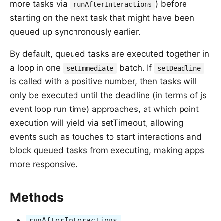
more tasks via
) before
runAfterInteractions
starting on the next task that might have been
queued up synchronously earlier.
By default, queued tasks are executed together in
a loop in one
batch. If
setImmediate
setDeadline
is called with a positive number, then tasks will
only be executed until the deadline (in terms of js
event loop run time) approaches, at which point
execution will yield via setTimeout, allowing
events such as touches to start interactions and
block queued tasks from executing, making apps
more responsive.
Methods
runAfterInteractions