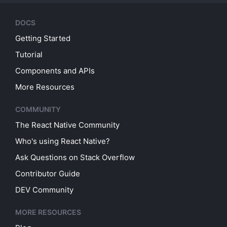
DOCS
Getting Started
Tutorial
Components and APIs
More Resources
COMMUNITY
The React Native Community
Who's using React Native?
Ask Questions on Stack Overflow
Contributor Guide
DEV Community
MORE RESOURCES