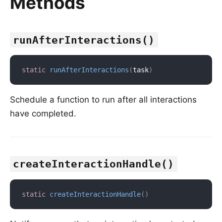
Methods
runAfterInteractions()
static
runAfterInteractions
(
task
)
Schedule a function to run after all interactions
have completed.
createInteractionHandle()
static
createInteractionHandle
(
)