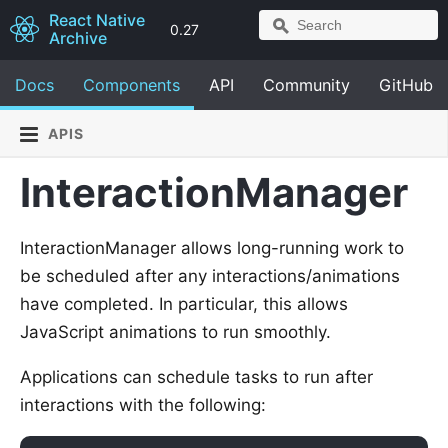
React Native
0.27
Archive
Docs
Components
API
Community
GitHub
APIS
InteractionManager
InteractionManager allows long-running work to
be scheduled after any interactions/animations
have completed. In particular, this allows
JavaScript animations to run smoothly.
Applications can schedule tasks to run after
interactions with the following: