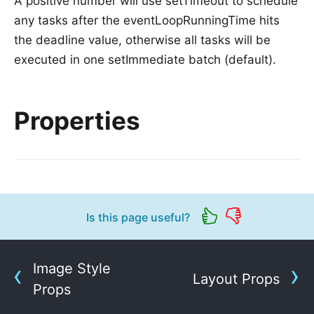
A positive number will use setTimeout to schedule
any tasks after the eventLoopRunningTime hits
the deadline value, otherwise all tasks will be
executed in one setImmediate batch (default).
Properties
Is this page useful?
Image Style
Layout Props
Props