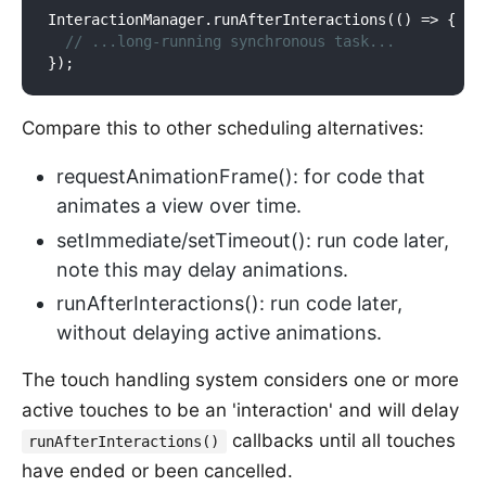
InteractionManager
.
run
AfterInteractions(()
 => {

// ...long-running synchronous task...
Compare this to other scheduling alternatives:
requestAnimationFrame(): for code that
animates a view over time.
setImmediate/setTimeout(): run code later,
note this may delay animations.
runAfterInteractions(): run code later,
without delaying active animations.
The touch handling system considers one or more
active touches to be an 'interaction' and will delay
callbacks until all touches
runAfterInteractions()
have ended or been cancelled.