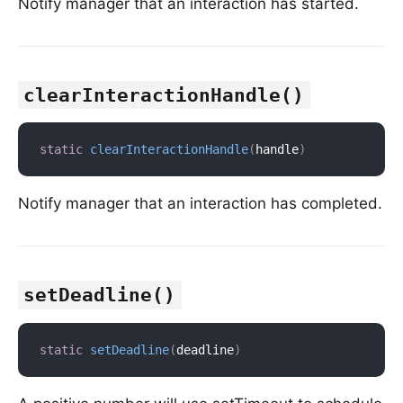
Notify manager that an interaction has started.
clearInteractionHandle()
static
clearInteractionHandle
(
handle
)
Notify manager that an interaction has completed.
setDeadline()
static
setDeadline
(
deadline
)