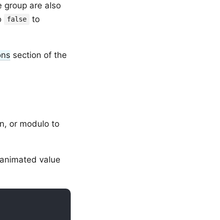
e group are also
o
to
false
ons
section of the
on, or modulo to
 animated value