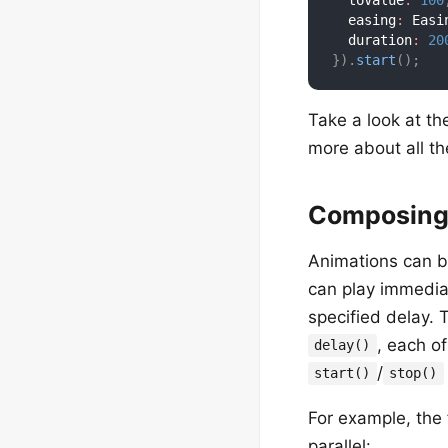
  toValue
:
100
  easing
:
 Easi
  duration
:
20
}
)
.
start
(
)
;
Take a look at t
more about all th
Composing
Animations can b
can play immediat
specified delay.
, each o
delay()
/
start()
stop()
For example, the 
parallel: