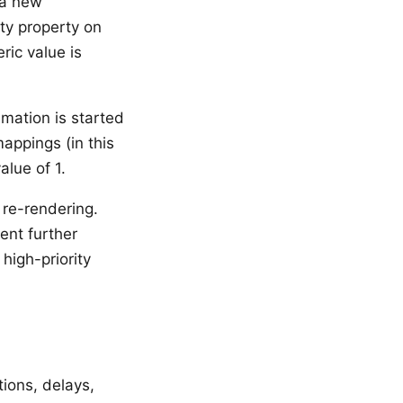
 a new
ity property on
ic value is
mation is started
appings (in this
alue of 1.
re-rendering.
ent further
high-priority
ions, delays,