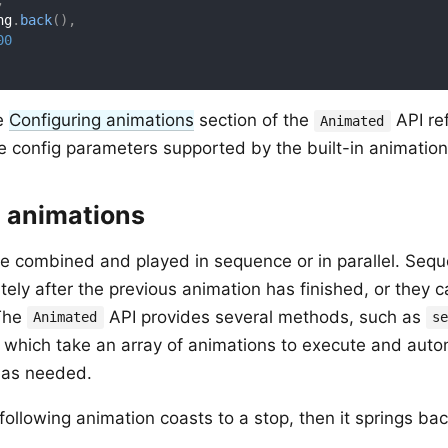
,
ng
.
back
(
)
,
00
he
Configuring animations
section of the
API re
Animated
e config parameters supported by the built-in animation
 animations
e combined and played in sequence or in parallel. Sequ
ely after the previous animation has finished, or they ca
 The
API provides several methods, such as
Animated
s
f which take an array of animations to execute and autom
as needed.
following animation coasts to a stop, then it springs back