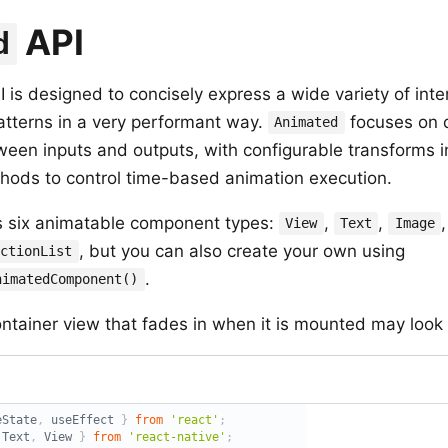
API
d
 is designed to concisely express a wide variety of inte
atterns in a very performant way.
focuses on d
Animated
tween inputs and outputs, with configurable transforms 
ods to control time-based animation execution.
 six animatable component types:
,
,
View
Text
Image
, but you can also create your own using
ectionList
.
nimatedComponent()
ntainer view that fades in when it is mounted may look l