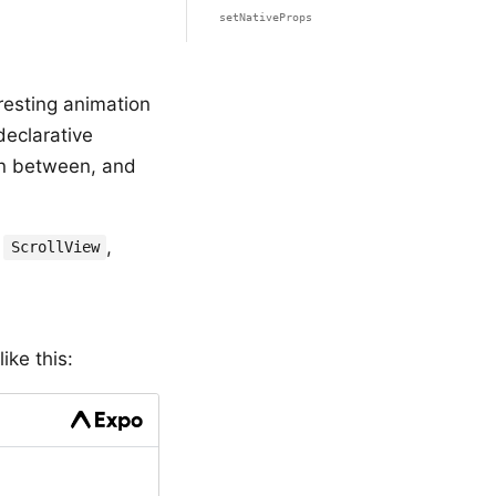
setNativeProps
resting animation
eclarative
in between, and
,
,
ScrollView
ike this: