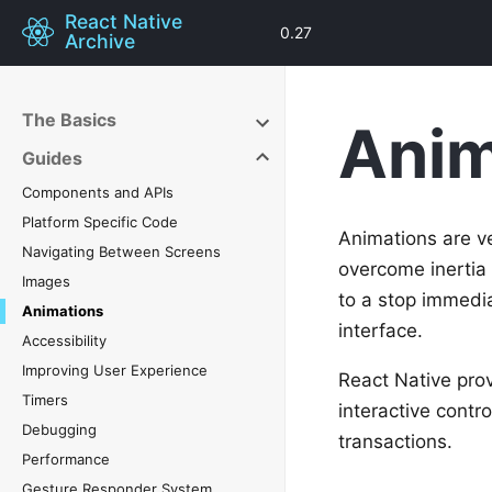
React Native
0.27
Archive
The Basics
Anim
Guides
Components and APIs
Platform Specific Code
Animations are ve
Navigating Between Screens
overcome inertia
Images
to a stop immedia
Animations
interface.
Accessibility
Improving User Experience
React Native pro
Timers
interactive contro
Debugging
transactions.
Performance
Gesture Responder System