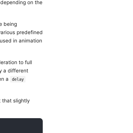
d depending on the
e being
 various predefined
 used in animation
ration to full
 a different
en a
delay
that slightly