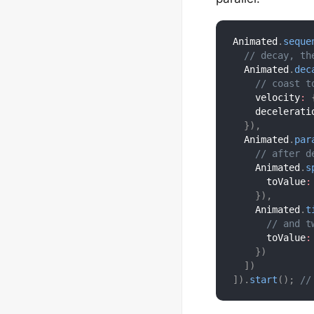
Animated
.
seque
// decay, th
  Animated
.
dec
// coast t
    velocity
:
    decelerati
}
)
,
  Animated
.
par
// after d
    Animated
.
s
      toValue
:
}
)
,
    Animated
.
t
// and t
      toValue
:
}
)
]
)
]
)
.
start
(
)
;
//