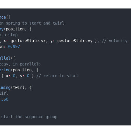
nce
(
[
en spring to start and twirl
ay
(
position
,
{
o a stop
{
 x
:
 gestureState
.
vx
,
 y
:
 gestureState
.
vy 
}
,
// velocity 
on
:
0.997
allel
(
[
ecay, in parallel:
pring
(
position
,
{
{
 x
:
0
,
 y
:
0
}
// return to start
iming
(
twirl
,
{
wirl
360
 start the sequence group