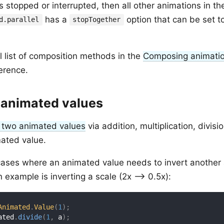
is stopped or interrupted, then all other animations in th
has a
option that can be set t
d.parallel
stopTogether
ll list of composition methods in the
Composing animati
erence.
animated values
 two animated values
via addition, multiplication, divisi
ated value.
ases where an animated value needs to invert another
n example is inverting a scale (2x --> 0.5x):
Animated
.
Value
(
1
)
;
ated
.
divide
(
1
,
 a
)
;