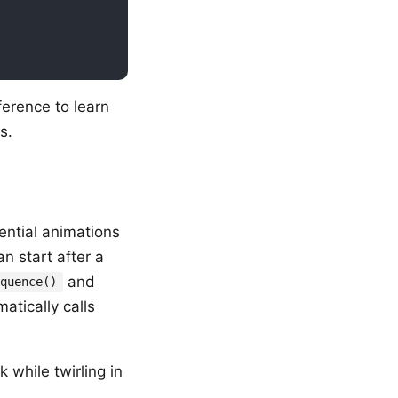
ference to learn
s.
ential animations
n start after a
and
equence()
atically calls
 while twirling in