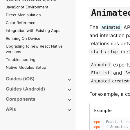
JavaScript Environment
Animate
Direct Manipulation
Color Reference
The
API
Animated
Integration with Existing Apps
and interaction p
Running On Device
relationships be
Upgrading to new React Native
/
meth
versions
start
stop
Troubleshooting
exports
Animated
Native Modules Setup
and
FlatList
S
Guides (iOS)
Animated.createA
Guides (Android)
For example, a co
Components
APIs