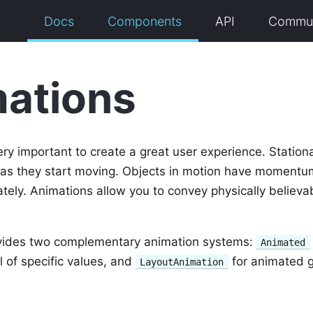
Docs
Components
API
Commun
ations
ry important to create a great user experience. Station
 as they start moving. Objects in motion have momentu
tely. Animations allow you to convey physically believa
vides two complementary animation systems:
Animated
l of specific values, and
for animated g
LayoutAnimation