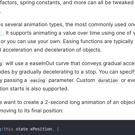
 factors, spring constants, and more can all be tweake
.
s several animation types, the most commonly used on
. It supports animating a value over time using one of
)
 or you can use your own. Easing functions are typically
 acceleration and deceleration of objects.
will use a easeInOut curve that conveys gradual accele
g
es by gradually decelerating to a stop. You can specify
by passing a
parameter. Custom
or ev
easing
duration
ion starts is also supported.
e want to create a 2-second long animation of an object 
oving to its final position:
g
(
this
.
state
.
xPosition
,
{