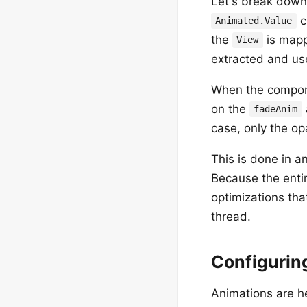
Let's break down
c
Animated.Value
the
is mapp
View
extracted and use
When the compone
on the
fadeAnim
case, only the op
This is done in a
Because the entir
optimizations tha
thread.
Configurin
Animations are h