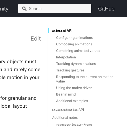
ity
GitHub
API
Animated
Edit
Configuring animations
Composing animations
Combining animated values
Interpolation
ary objects must
Tracking dynamic values
m and rarely come
Tracking gestures
ble motion in your
Responding to the current animation
value
Using the native driver
Bear in mind
for granular and
Additional examples
lobal layout
API
LayoutAnimation
Additional notes
requestAnimationFrame