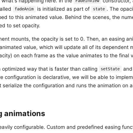
 what's happening here. In the
constructor,
FadeInView
alled
is initialized as part of
. The opac
fadeAnim
state
ed to this animated value. Behind the scenes, the numer
d to set opacity.
nt mounts, the opacity is set to 0. Then, an easing ani
animated value, which will update all of its dependent m
acity) on each frame as the value animates to the final v
n optimized way that is faster than calling
and 
setState
e configuration is declarative, we will be able to implem
t serialize the configuration and runs the animation on a 
g animations
eavily configurable. Custom and predefined easing funct