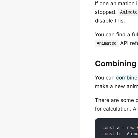
If one animation 
stopped.
Animate
disable this.
You can find a fu
API ref
Animated
Combining 
You can
combine
make a new anim
There are some c
for calculation. A
const
 a 
=
new
const
 b 
=
 Anim