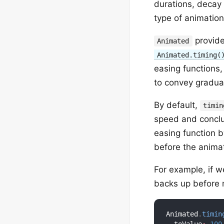
durations, decay
type of animation
provide
Animated
Animated.timing(
easing functions,
to convey gradual
By default,
timin
speed and conclud
easing function 
before the animat
For example, if w
backs up before m
Animated
.
timin