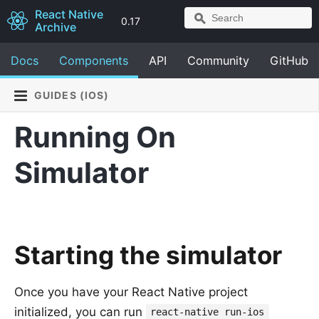
React Native
0.17
Archive
Docs
Components
API
Community
GitHub
GUIDES (IOS)
Running On
Simulator
Starting the simulator
Once you have your React Native project
initialized, you can run
react-native run-ios