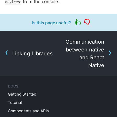
from the console.
devices
Is this page useful?
Communication
between native
Linking Libraries
and React
Native
DOCS
Getting Started
Tutorial
Components and APIs