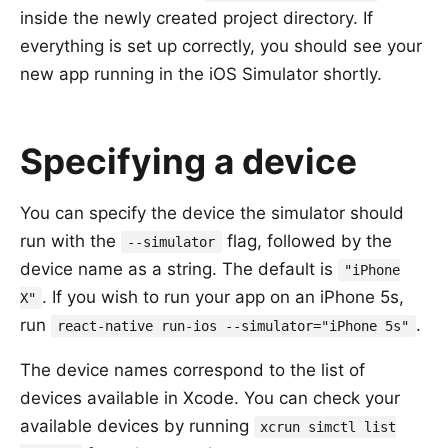
inside the newly created project directory. If
everything is set up correctly, you should see your
new app running in the iOS Simulator shortly.
Specifying a device
You can specify the device the simulator should
run with the
flag, followed by the
--simulator
device name as a string. The default is
"iPhone
. If you wish to run your app on an iPhone 5s,
X"
run
.
react-native run-ios --simulator="iPhone 5s"
The device names correspond to the list of
devices available in Xcode. You can check your
available devices by running
xcrun simctl list