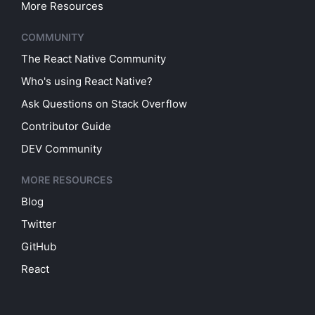
More Resources
COMMUNITY
The React Native Community
Who's using React Native?
Ask Questions on Stack Overflow
Contributor Guide
DEV Community
MORE RESOURCES
Blog
Twitter
GitHub
React