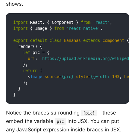
shows.
import
 React, { Component } 
from
'react'
import
 { Image } 
from
'react-native'
;

export
default
class
Bananas
extends
Component
{

  render() {

let
 pic = {

uri
: 
'https://upload.wikimedia.org/wikipedia
    };

return
 (

<
Image
source
=
{pic}
style
=
{{width:
193
, 
heig
    );

  }

Notice the braces surrounding
- these
{pic}
embed the variable
into JSX. You can put
pic
any JavaScript expression inside braces in JSX.