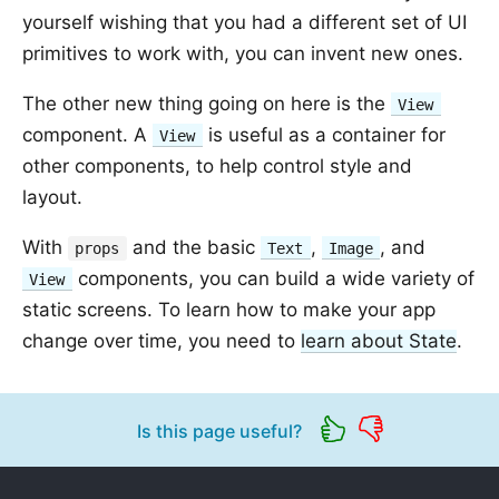
yourself wishing that you had a different set of UI
primitives to work with, you can invent new ones.
The other new thing going on here is the
View
component. A
is useful as a container for
View
other components, to help control style and
layout.
With
and the basic
,
, and
props
Text
Image
components, you can build a wide variety of
View
static screens. To learn how to make your app
change over time, you need to
learn about State
.
Is this page useful?