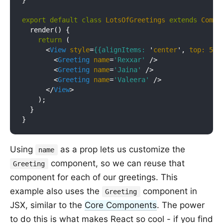
}

export
default
class
LotsOfGreetings
extends
Compo
  render() {

return
 (

<
View
style
=
{{alignItems:
 '
center
', 
top:
50
}
<
Greeting
name
=
'Rexxar'
 />
<
Greeting
name
=
'Jaina'
 />
<
Greeting
name
=
'Valeera'
 />
</
View
>
    );

  }

Using
as a prop lets us customize the
name
component, so we can reuse that
Greeting
component for each of our greetings. This
example also uses the
component in
Greeting
JSX, similar to the
Core Components
. The power
to do this is what makes React so cool - if you find