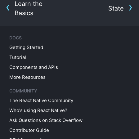
Learn the
State
Basics
DOCS
Getting Started
Tutorial
Components and APIs
More Resources
COMMUNITY
The React Native Community
Who's using React Native?
Ask Questions on Stack Overflow
Contributor Guide