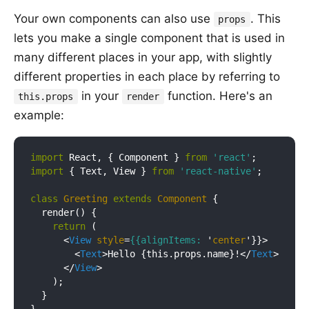
Your own components can also use
. This
props
lets you make a single component that is used in
many different places in your app, with slightly
different properties in each place by referring to
in your
function. Here's an
this.props
render
example:
import
 React, { Component } 
from
'react'
import
 { Text, View } 
from
'react-native'
;

class
Greeting
extends
Component
{

  render() {

return
 (

<
View
style
=
{{alignItems:
 '
center
'}}>
<
Text
>
Hello {this.props.name}!
</
Text
>
</
View
>
    );

  }
