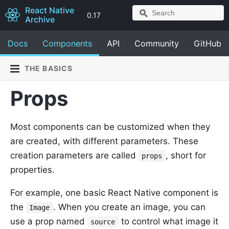
React Native
0.17
Archive
Docs
Components
API
Community
GitHub
THE BASICS
Props
Most components can be customized when they
are created, with different parameters. These
creation parameters are called
, short for
props
properties.
For example, one basic React Native component is
the
. When you create an image, you can
Image
use a prop named
to control what image it
source