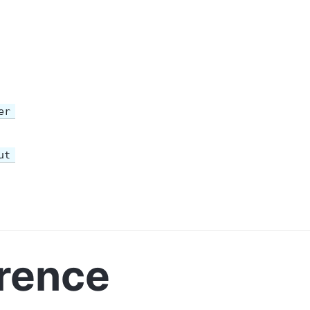
er
ut
rence