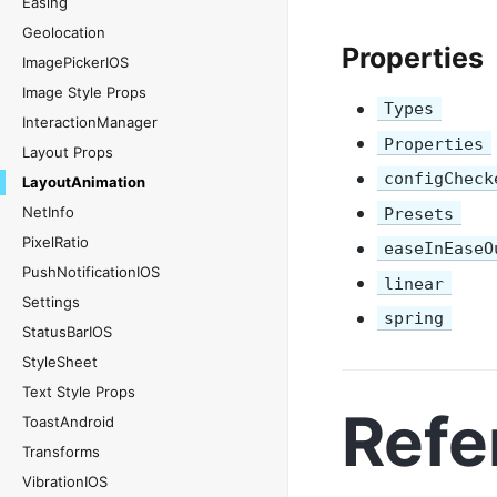
Easing
Geolocation
Properties
ImagePickerIOS
Image Style Props
Types
InteractionManager
Properties
Layout Props
configCheck
LayoutAnimation
NetInfo
Presets
PixelRatio
easeInEaseO
PushNotificationIOS
linear
Settings
spring
StatusBarIOS
StyleSheet
Text Style Props
Refe
ToastAndroid
Transforms
VibrationIOS