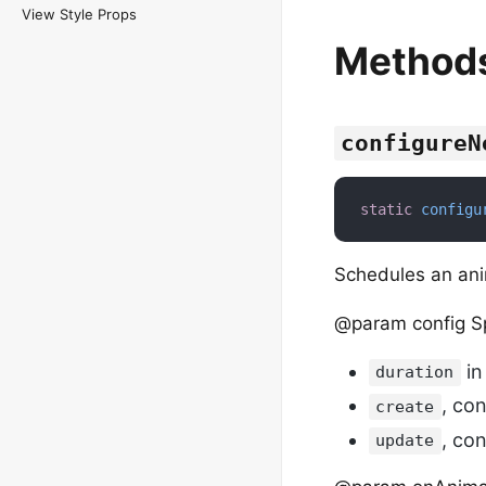
View Style Props
Method
configureN
static
configu
Schedules an ani
@param config Sp
in
duration
, co
create
, co
update