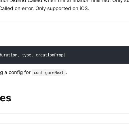
onDidEnd Called when the animation finished. Only su
alled on error. Only supported on iOS.
duration
,
 type
,
 creationProp
)
ng a config for
.
configureNext
ies