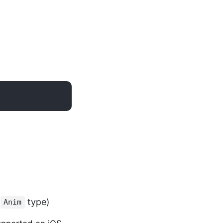
e
type)
Anim