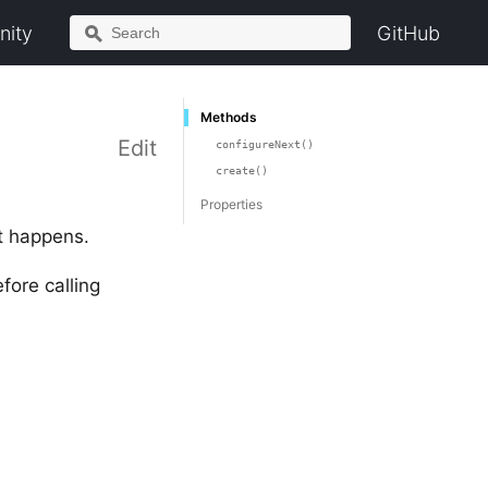
ity
GitHub
Methods
Edit
configureNext()
create()
Properties
t happens.
fore calling