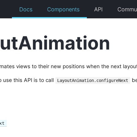
Docs
Components
API
Commun
utAnimation
imates views to their new positions when the next layou
se this API is to call
be
LayoutAnimation.configureNext
xt