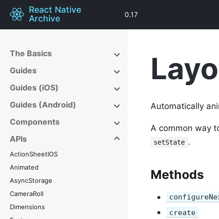
React Native
0.17
Archive
The Basics
Layo
Guides
Guides (iOS)
Guides (Android)
Automatically an
Components
A common way to u
APIs
.
setState
ActionSheetIOS
Animated
Methods
AsyncStorage
CameraRoll
configureNe
Dimensions
create