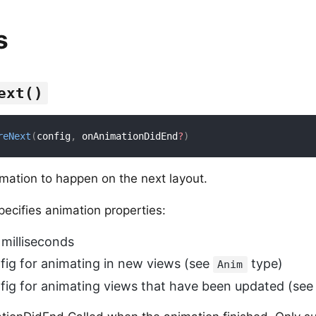
s
ext()
reNext
(
config
,
 onAnimationDidEnd
?
)
mation to happen on the next layout.
ecifies animation properties:
 milliseconds
nfig for animating in new views (see
type)
Anim
nfig for animating views that have been updated (se