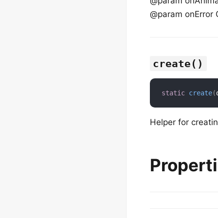
@param onAnimati
@param onError C
create()
static
create
(
Helper for creati
Propert