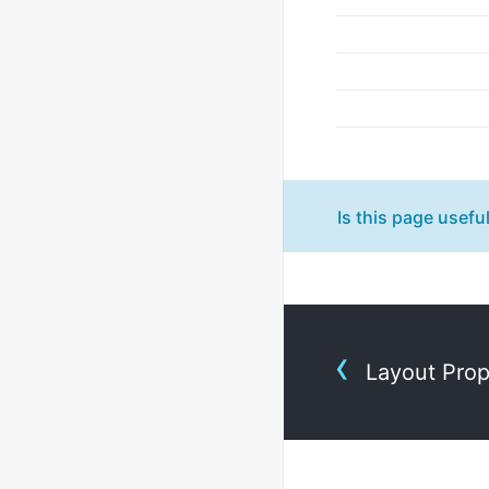
Is this page usefu
Layout Pro