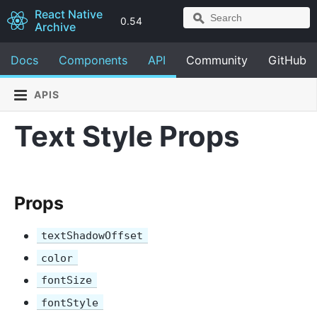
React Native
0.54
Archive
Docs
Components
API
Community
GitHub
APIS
Text Style Props
Props
textShadowOffset
color
fontSize
fontStyle