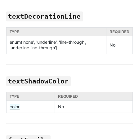
textDecorationLine
TYPE
REQUIRED
enum('none', 'underline', 'line-through',
No
'underline line-through')
textShadowColor
TYPE
REQUIRED
color
No