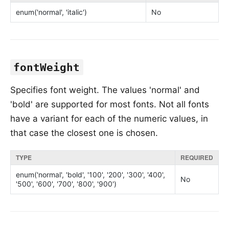
enum('normal', 'italic')
No
fontWeight
Specifies font weight. The values 'normal' and
'bold' are supported for most fonts. Not all fonts
have a variant for each of the numeric values, in
that case the closest one is chosen.
TYPE
REQUIRED
enum('normal', 'bold', '100', '200', '300', '400',
No
'500', '600', '700', '800', '900')