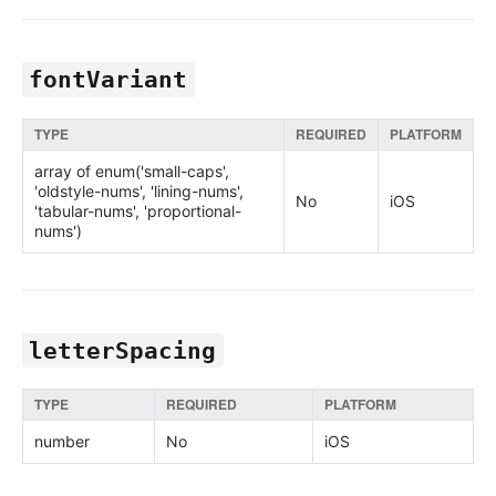
fontVariant
TYPE
REQUIRED
PLATFORM
array of enum('small-caps',
'oldstyle-nums', 'lining-nums',
No
iOS
'tabular-nums', 'proportional-
nums')
letterSpacing
TYPE
REQUIRED
PLATFORM
number
No
iOS