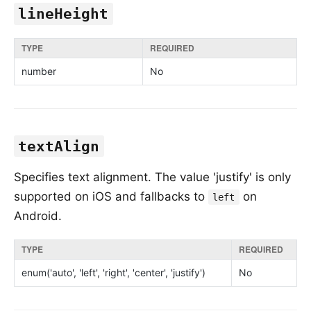
lineHeight
TYPE
REQUIRED
number
No
textAlign
Specifies text alignment. The value 'justify' is only
supported on iOS and fallbacks to
on
left
Android.
TYPE
REQUIRED
enum('auto', 'left', 'right', 'center', 'justify')
No