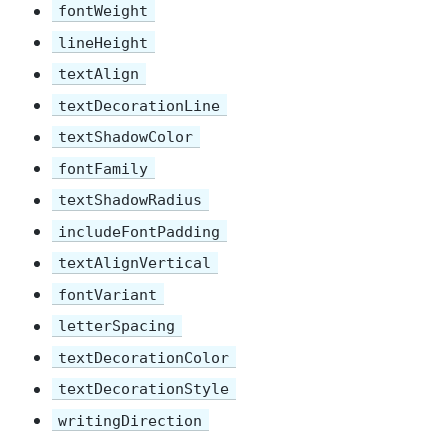
fontWeight
lineHeight
textAlign
textDecorationLine
textShadowColor
fontFamily
textShadowRadius
includeFontPadding
textAlignVertical
fontVariant
letterSpacing
textDecorationColor
textDecorationStyle
writingDirection