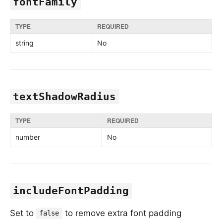
fontFamily
TYPE
REQUIRED
string
No
textShadowRadius
TYPE
REQUIRED
number
No
includeFontPadding
Set to
to remove extra font padding
false