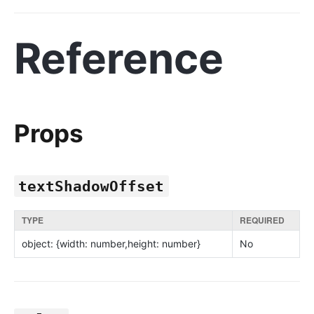
Reference
Props
textShadowOffset
TYPE
REQUIRED
object: {width: number,height: number}
No