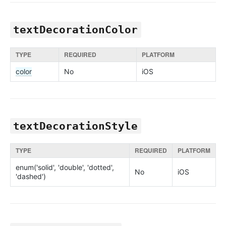
textDecorationColor
TYPE
REQUIRED
PLATFORM
color
No
iOS
textDecorationStyle
TYPE
REQUIRED
PLATFORM
enum('solid', 'double', 'dotted',
No
iOS
'dashed')