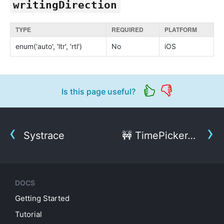
writingDirection
TYPE
REQUIRED
PLATFORM
enum('auto', 'ltr', 'rtl')
No
iOS
Is this page useful?
Systrace
🚧 TimePickerAndroid
DOCS
Getting Started
Tutorial