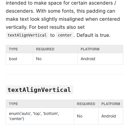
intended to make space for certain ascenders /
descenders. With some fonts, this padding can
make text look slightly misaligned when centered
vertically. For best results also set
to
. Default is true.
textAlignVertical
center
TYPE
REQUIRED
PLATFORM
bool
No
Android
textAlignVertical
TYPE
REQUIRED
PLATFORM
enum('auto', 'top', 'bottom',
No
Android
'center')