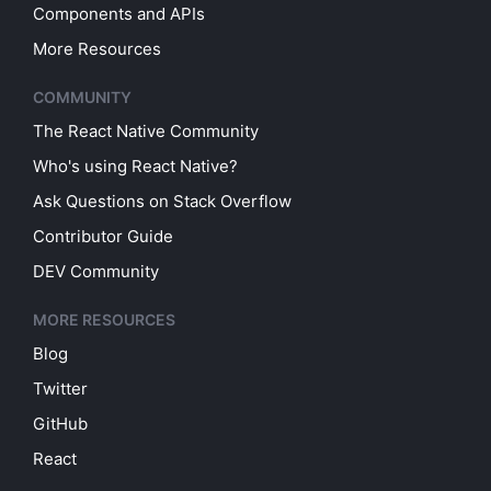
Components and APIs
More Resources
COMMUNITY
The React Native Community
Who's using React Native?
Ask Questions on Stack Overflow
Contributor Guide
DEV Community
MORE RESOURCES
Blog
Twitter
GitHub
React