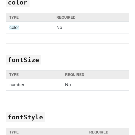
color
TYPE
REQUIRED
color
No
fontSize
TYPE
REQUIRED
number
No
fontStyle
TYPE
REQUIRED