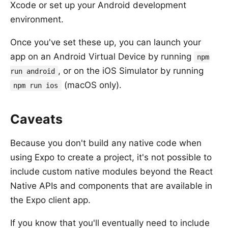
Xcode or set up your Android development
environment.
Once you've set these up, you can launch your
app on an Android Virtual Device by running
npm
, or on the iOS Simulator by running
run android
(macOS only).
npm run ios
Caveats
Because you don't build any native code when
using Expo to create a project, it's not possible to
include custom native modules beyond the React
Native APIs and components that are available in
the Expo client app.
If you know that you'll eventually need to include