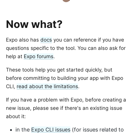
Now what?
Expo also has
docs
you can reference if you have
questions specific to the tool. You can also ask for
help at
Expo forums
.
These tools help you get started quickly, but
before committing to building your app with Expo
CLI,
read about the limitations
.
If you have a problem with Expo, before creating a
new issue, please see if there's an existing issue
about it:
in the
Expo CLI issues
(for issues related to