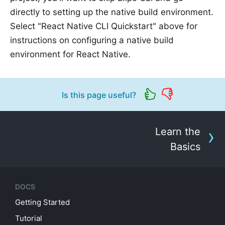
directly to setting up the native build environment.
Select "React Native CLI Quickstart" above for
instructions on configuring a native build
environment for React Native.
Is this page useful?
Learn the
Basics
DOCS
Getting Started
Tutorial