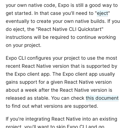
your own native code, Expo is still a good way to
get started. In that case you'll need to "
eject
"
eventually to create your own native builds. If you
do eject, the "React Native CLI Quickstart"
instructions will be required to continue working
on your project.
Expo CLI configures your project to use the most
recent React Native version that is supported by
the Expo client app. The Expo client app usually
gains support for a given React Native version
about a week after the React Native version is
released as stable. You can check
this document
to find out what versions are supported.
If you're integrating React Native into an existing
project, you'll want to skip Expo CLI and go