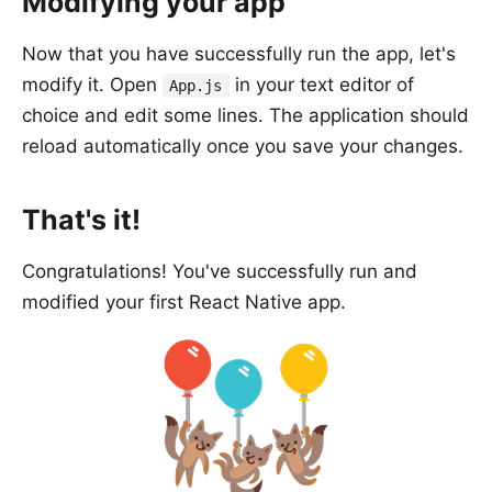
Modifying your app
Now that you have successfully run the app, let's
modify it. Open
in your text editor of
App.js
choice and edit some lines. The application should
reload automatically once you save your changes.
That's it!
Congratulations! You've successfully run and
modified your first React Native app.