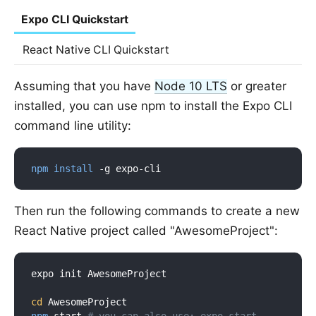
Expo CLI Quickstart
React Native CLI Quickstart
Assuming that you have
Node 10 LTS
or greater
installed, you can use npm to install the Expo CLI
command line utility:
npm
install
Then run the following commands to create a new
React Native project called "AwesomeProject":
expo init AwesomeProject

cd