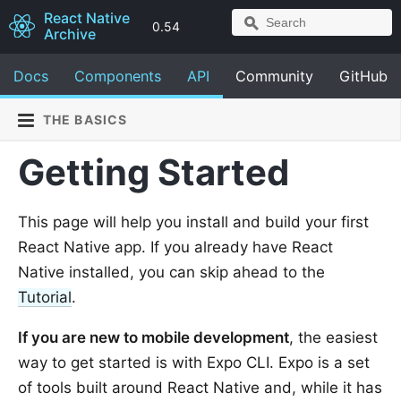
React Native
0.54
Archive
Docs
Components
API
Community
GitHub
THE BASICS
Getting Started
This page will help you install and build your first
React Native app. If you already have React
Native installed, you can skip ahead to the
Tutorial
.
If you are new to mobile development
, the easiest
way to get started is with Expo CLI. Expo is a set
of tools built around React Native and, while it has