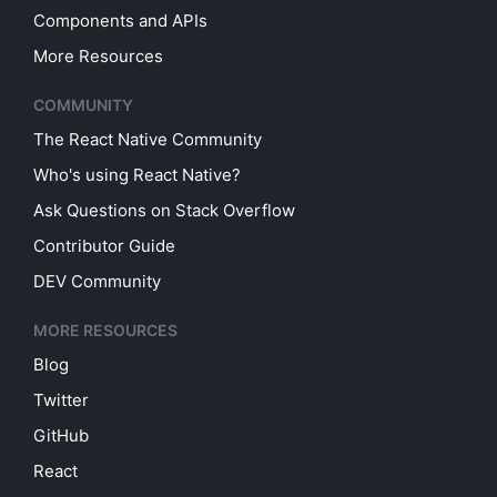
Components and APIs
More Resources
COMMUNITY
The React Native Community
Who's using React Native?
Ask Questions on Stack Overflow
Contributor Guide
DEV Community
MORE RESOURCES
Blog
Twitter
GitHub
React