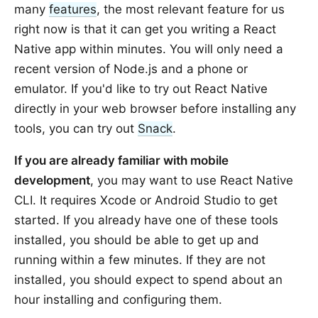
many
features
, the most relevant feature for us
right now is that it can get you writing a React
Native app within minutes. You will only need a
recent version of Node.js and a phone or
emulator. If you'd like to try out React Native
directly in your web browser before installing any
tools, you can try out
Snack
.
If you are already familiar with mobile
development
, you may want to use React Native
CLI. It requires Xcode or Android Studio to get
started. If you already have one of these tools
installed, you should be able to get up and
running within a few minutes. If they are not
installed, you should expect to spend about an
hour installing and configuring them.