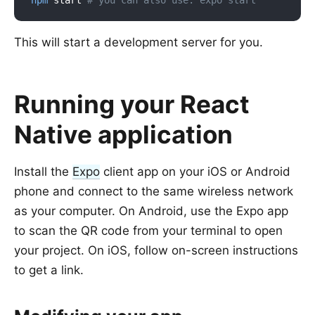
npm
 start 
# you can also use: expo start
This will start a development server for you.
Running your React
Native application
Install the
Expo
client app on your iOS or Android
phone and connect to the same wireless network
as your computer. On Android, use the Expo app
to scan the QR code from your terminal to open
your project. On iOS, follow on-screen instructions
to get a link.