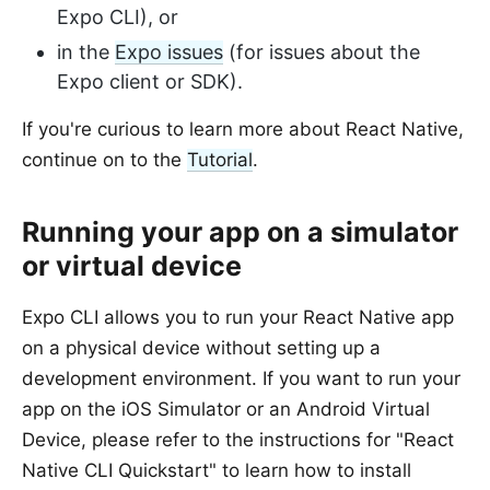
Expo CLI), or
in the
Expo issues
(for issues about the
Expo client or SDK).
If you're curious to learn more about React Native,
continue on to the
Tutorial
.
Running your app on a simulator
or virtual device
Expo CLI allows you to run your React Native app
on a physical device without setting up a
development environment. If you want to run your
app on the iOS Simulator or an Android Virtual
Device, please refer to the instructions for "React
Native CLI Quickstart" to learn how to install