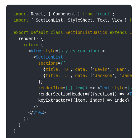
import
 React, { Component } 
from
'react'
import
 { SectionList, StyleSheet, Text, View } 
fro
export
default
class
SectionListBasics
extends
Com
  render() {

return
 (

<
View
style
=
{styles.container}
>
<
SectionList
sections
=
{[
            {
title:
 '
D
', 
data:
 ['
Devin
', '
Dan
', '
D
            {
title:
 '
J
', 
data:
 ['
Jackson
', '
James
'
          ]}

renderItem
=
{({item})
 =>
<
Text
style
=
{sty
          renderSectionHeader={({section}) => 
<
Tex
          keyExtractor={(item, index) => index}

        />

</
View
>
    );

  }

}
