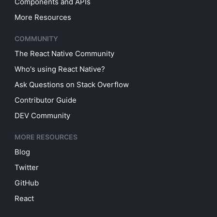
Components and APIs
More Resources
COMMUNITY
The React Native Community
Who's using React Native?
Ask Questions on Stack Overflow
Contributor Guide
DEV Community
MORE RESOURCES
Blog
Twitter
GitHub
React