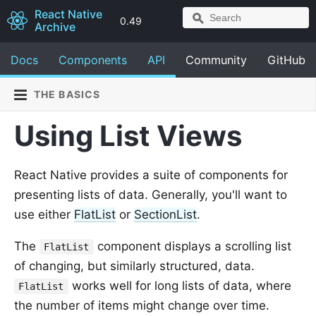
React Native
0.49
Archive
Docs
Components
API
Community
GitHub
THE BASICS
Using List Views
React Native provides a suite of components for
presenting lists of data. Generally, you'll want to
use either
FlatList
or
SectionList
.
The
component displays a scrolling list
FlatList
of changing, but similarly structured, data.
works well for long lists of data, where
FlatList
the number of items might change over time.