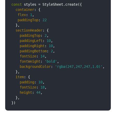
const
 styles = StyleSheet.create({

container
: {

flex
: 
1
,

paddingTop
: 
22
  },

sectionHeader
: {

paddingTop
: 
2
,

paddingLeft
: 
10
,

paddingRight
: 
10
,

paddingBottom
: 
2
,

fontSize
: 
14
,

fontWeight
: 
'bold'
,

backgroundColor
: 
'rgba(247,247,247,1.0)'
,

  },

item
: {

padding
: 
10
,

fontSize
: 
18
,

height
: 
44
,

  },
