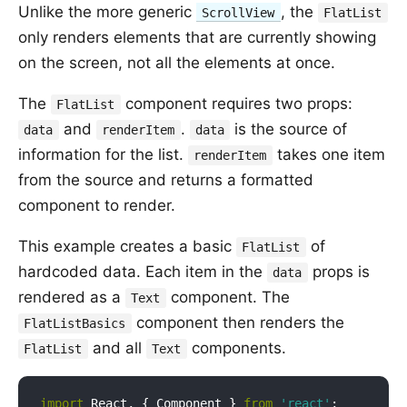
Unlike the more generic
, the
ScrollView
FlatList
only renders elements that are currently showing
on the screen, not all the elements at once.
The
component requires two props:
FlatList
and
.
is the source of
data
renderItem
data
information for the list.
takes one item
renderItem
from the source and returns a formatted
component to render.
This example creates a basic
of
FlatList
hardcoded data. Each item in the
props is
data
rendered as a
component. The
Text
component then renders the
FlatListBasics
and all
components.
FlatList
Text
import
 React, { Component } 
from
'react'