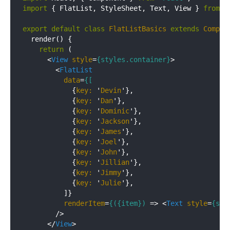
import
 { FlatList, StyleSheet, Text, View } 
from
'
export
default
class
FlatListBasics
extends
Compon
  render() {

return
 (

<
View
style
=
{styles.container}
>
<
FlatList
data
=
{[
            {
key:
 '
Devin
'},

            {
key:
 '
Dan
'},

            {
key:
 '
Dominic
'},

            {
key:
 '
Jackson
'},

            {
key:
 '
James
'},

            {
key:
 '
Joel
'},

            {
key:
 '
John
'},

            {
key:
 '
Jillian
'},

            {
key:
 '
Jimmy
'},

            {
key:
 '
Julie
'},

          ]}

renderItem
=
{({item})
 =>
<
Text
style
=
{sty
        />

</
View
>