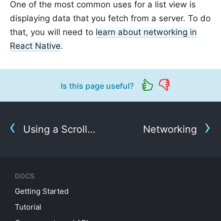
One of the most common uses for a list view is
displaying data that you fetch from a server. To do
that, you will need to
learn about networking in
React Native
.
Is this page useful?
Using a ScrollView
Networking
DOCS
Getting Started
Tutorial