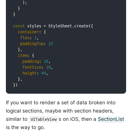
    );

  }

}

const
 styles = StyleSheet.create({

container
: {

flex
: 
1
,

paddingTop
: 
22
  },

item
: {

padding
: 
10
,

fontSize
: 
18
,

height
: 
44
,

  },

If you want to render a set of data broken into
logical sections, maybe with section headers,
similar to
s on iOS, then a
SectionList
UITableView
is the way to go.