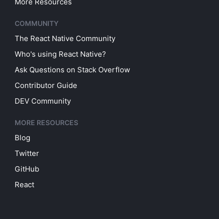
More Resources
COMMUNITY
The React Native Community
Who's using React Native?
Ask Questions on Stack Overflow
Contributor Guide
DEV Community
MORE RESOURCES
Blog
Twitter
GitHub
React