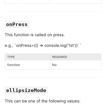
onPress
This function is called on press.
e.g., `onPress={() => console.log('1st')}``
TYPE
REQUIRED
function
No
ellipsizeMode
This can be one of the following values: