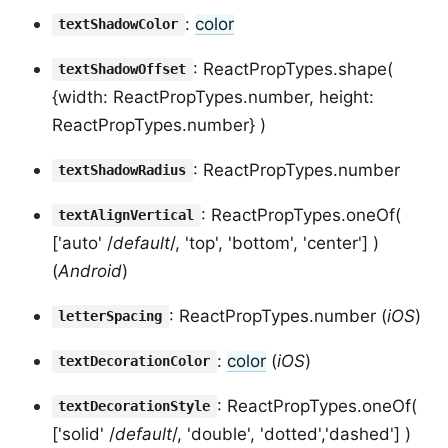
:
color
textShadowColor
: ReactPropTypes.shape(
textShadowOffset
{width: ReactPropTypes.number, height:
ReactPropTypes.number} )
: ReactPropTypes.number
textShadowRadius
: ReactPropTypes.oneOf(
textAlignVertical
['auto' /
default
/, 'top', 'bottom', 'center'] )
(
Android
)
: ReactPropTypes.number (
iOS
)
letterSpacing
:
color
(
iOS
)
textDecorationColor
: ReactPropTypes.oneOf(
textDecorationStyle
['solid' /
default
/, 'double', 'dotted','dashed'] )