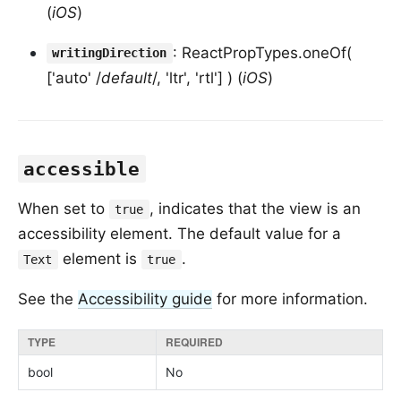
(
iOS
)
: ReactPropTypes.oneOf(
writingDirection
['auto' /
default
/, 'ltr', 'rtl'] ) (
iOS
)
accessible
When set to
, indicates that the view is an
true
accessibility element. The default value for a
element is
.
Text
true
See the
Accessibility guide
for more information.
TYPE
REQUIRED
bool
No