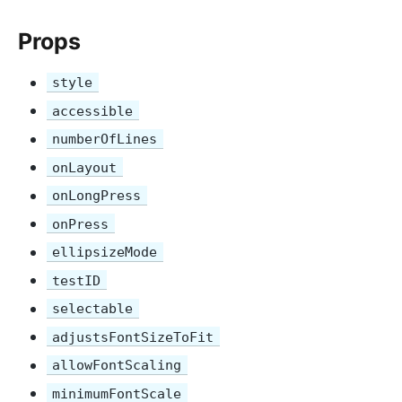
Props
style
accessible
numberOfLines
onLayout
onLongPress
onPress
ellipsizeMode
testID
selectable
adjustsFontSizeToFit
allowFontScaling
minimumFontScale