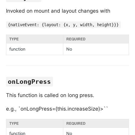
Invoked on mount and layout changes with
{nativeEvent: {layout: {x, y, width, height}}}
TYPE
REQUIRED
function
No
onLongPress
This function is called on long press.
e.g., `onLongPress={this.increaseSize}>``
TYPE
REQUIRED
function
No