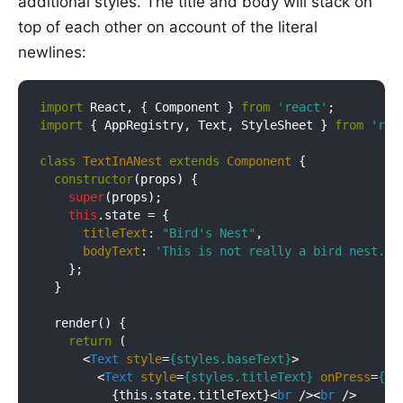
additional styles. The title and body will stack on
top of each other on account of the literal
newlines:
import
 React, { Component } 
from
'react'
import
 { AppRegistry, Text, StyleSheet } 
from
'rea
class
TextInANest
extends
Component
{

constructor
(props) {

super
(props);

this
.state = {

titleText
: 
"Bird's Nest"
,

bodyText
: 
'This is not really a bird nest.'
    };

  }

  render() {

return
 (

<
Text
style
=
{styles.baseText}
>
<
Text
style
=
{styles.titleText}
onPress
=
{th
          {this.state.titleText}
<
br
 />
<
br
 />