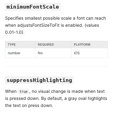
minimumFontScale
Specifies smallest possible scale a font can reach
when adjustsFontSizeToFit is enabled. (values
0.01-1.0).
TYPE
REQUIRED
PLATFORM
number
No
iOS
suppressHighlighting
When
, no visual change is made when text
true
is pressed down. By default, a gray oval highlights
the text on press down.