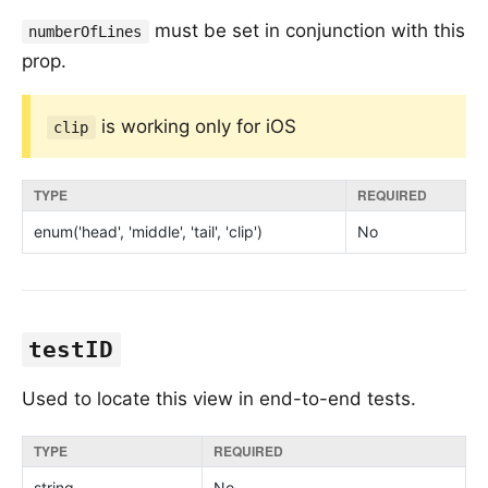
must be set in conjunction with this
numberOfLines
prop.
is working only for iOS
clip
TYPE
REQUIRED
enum('head', 'middle', 'tail', 'clip')
No
testID
Used to locate this view in end-to-end tests.
TYPE
REQUIRED
string
No