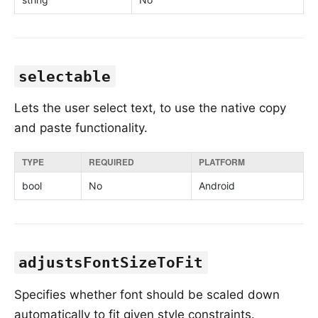
selectable
Lets the user select text, to use the native copy
and paste functionality.
TYPE
REQUIRED
PLATFORM
bool
No
Android
adjustsFontSizeToFit
Specifies whether font should be scaled down
automatically to fit given style constraints.