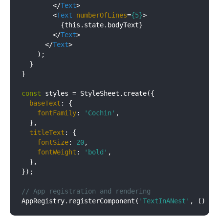
</
Text
>
<
Text
numberOfLines
=
{5}
>
          {this.state.bodyText}

</
Text
>
</
Text
>
    );

  }

}

const
 styles = StyleSheet.create({

baseText
: {

fontFamily
: 
'Cochin'
,

  },

titleText
: {

fontSize
: 
20
,

fontWeight
: 
'bold'
,

  },

});

// App registration and rendering
AppRegistry.registerComponent(
'TextInANest'
, 
() =>