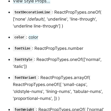
View Style Props...
: ReactPropTypes.oneOf(
textDecorationLine
['none' /
default
/, 'underline', 'line-through',
'underline line-through'] )
:
color
color
: ReactPropTypes.number
fontSize
: ReactPropTypes.oneOf(['normal',
fontStyle
'italic'])
: ReactPropTypes.arrayOf(
fontVariant
ReactPropTypes.oneOf([ 'small-caps',
'oldstyle-nums', 'lining-nums', 'tabular-nums',
'proportional-nums', ]) )
: ReactPropTypes.oneOf( ['normal'
fontWeight