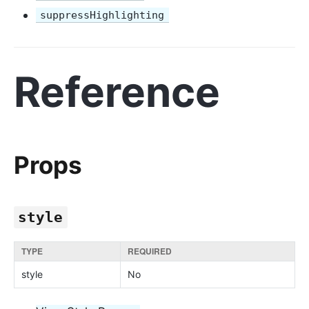
suppressHighlighting
Reference
Props
style
TYPE
REQUIRED
style
No