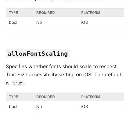
TYPE
REQUIRED
PLATFORM
bool
No
iOS
allowFontScaling
Specifies whether fonts should scale to respect
Text Size accessibility setting on iOS. The default
is
.
true
TYPE
REQUIRED
PLATFORM
bool
No
iOS