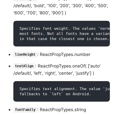
/
default
/, 'bold', '100', '200', '300', '400', '500',
'600', '700', '800', '900'] )
Specifies font weight. The values 'normal
most fonts. Not all fonts have a variant 
: ReactPropTypes.number
lineHeight
: ReactPropTypes.oneOf( ['auto'
textAlign
/
default
/, 'left', 'right', 'center', 'justify'] )
Specifies text alignment. The value 'just
: ReactPropTypes.string
fontFamily