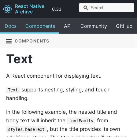
React Native
0.33
Archive
Docs
Components
API
Community
GitHub
COMPONENTS
Text
A React component for displaying text.
supports nesting, styling, and touch
Text
handling.
In the following example, the nested title and
body text will inherit the
from
fontFamily
, but the title provides its own
styles.baseText