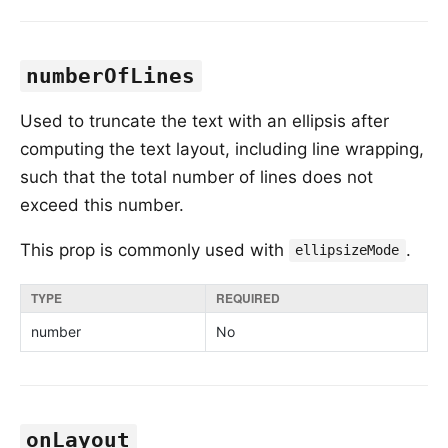
numberOfLines
Used to truncate the text with an ellipsis after
computing the text layout, including line wrapping,
such that the total number of lines does not
exceed this number.
This prop is commonly used with
.
ellipsizeMode
TYPE
REQUIRED
number
No
onLayout