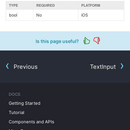
TYPE
REQUIRED
PLATFORM
bool
No
iOS
Is this page useful?
Previous
TextInput
DOCS
Getting Started
Tutorial
Components and APIs