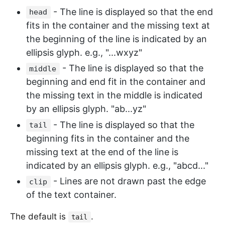
- The line is displayed so that the end
head
fits in the container and the missing text at
the beginning of the line is indicated by an
ellipsis glyph. e.g., "...wxyz"
- The line is displayed so that the
middle
beginning and end fit in the container and
the missing text in the middle is indicated
by an ellipsis glyph. "ab...yz"
- The line is displayed so that the
tail
beginning fits in the container and the
missing text at the end of the line is
indicated by an ellipsis glyph. e.g., "abcd..."
- Lines are not drawn past the edge
clip
of the text container.
The default is
.
tail