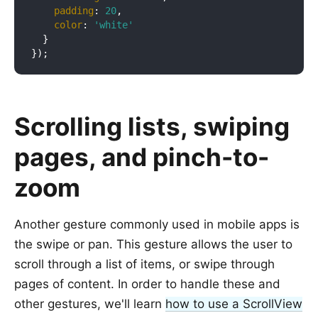
padding
: 
20
,

color
: 
'white'
  }

Scrolling lists, swiping
pages, and pinch-to-
zoom
Another gesture commonly used in mobile apps is
the swipe or pan. This gesture allows the user to
scroll through a list of items, or swipe through
pages of content. In order to handle these and
other gestures, we'll learn
how to use a ScrollView