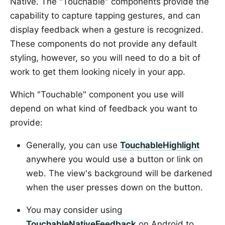
Native. The "Touchable" components provide the
capability to capture tapping gestures, and can
display feedback when a gesture is recognized.
These components do not provide any default
styling, however, so you will need to do a bit of
work to get them looking nicely in your app.
Which "Touchable" component you use will
depend on what kind of feedback you want to
provide:
Generally, you can use
TouchableHighlight
anywhere you would use a button or link on
web. The view's background will be darkened
when the user presses down on the button.
You may consider using
TouchableNativeFeedback
on Android to