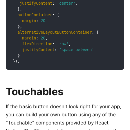
justifyContent
: 
'center'
,

  },

buttonContainer
: {

margin
: 
20
  },

alternativeLayoutButtonContainer
: {

margin
: 
20
,

flexDirection
: 
'row'
,

justifyContent
: 
'space-between'
  }

Touchables
If the basic button doesn't look right for your app,
you can build your own button using any of the
"Touchable" components provided by React