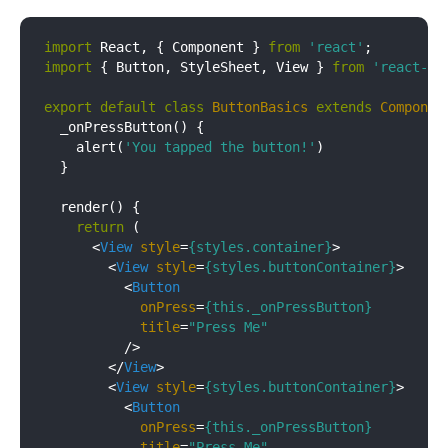
import
 React, { Component } 
from
'react'
import
 { Button, StyleSheet, View } 
from
'react-na
export
default
class
ButtonBasics
extends
Componen
  _onPressButton() {

    alert(
'You tapped the button!'
)

  }

  render() {

return
 (

<
View
style
=
{styles.container}
>
<
View
style
=
{styles.buttonContainer}
>
<
Button
onPress
=
{this._onPressButton}
title
=
"Press Me"
          />
</
View
>
<
View
style
=
{styles.buttonContainer}
>
<
Button
onPress
=
{this._onPressButton}
title
=
"Press Me"