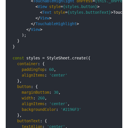
<
TouchableHighlight
onPress
=
{this._onPress
<
View
style
=
{styles.button}
>
<
Text
style
=
{styles.buttonText}
>
Toucha
</
View
>
</
TouchableHighlight
>
</
View
>
    );

  }

}

const
 styles = StyleSheet.create({

container
: {

paddingTop
: 
60
,

alignItems
: 
'center'
  },

button
: {

marginBottom
: 
30
,

width
: 
260
,

alignItems
: 
'center'
,

backgroundColor
: 
'#2196F3'
  },

buttonText
: {

textAlign
: 
'center'
,
