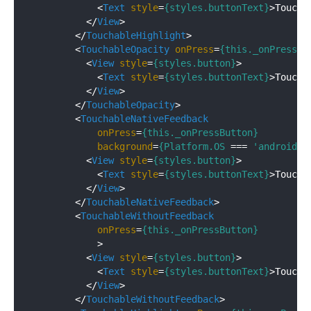
<
Text
style
=
{styles.buttonText}
>
Toucha
</
View
>
</
TouchableHighlight
>
<
TouchableOpacity
onPress
=
{this._onPressBu
<
View
style
=
{styles.button}
>
<
Text
style
=
{styles.buttonText}
>
Toucha
</
View
>
</
TouchableOpacity
>
<
TouchableNativeFeedback
onPress
=
{this._onPressButton}
background
=
{Platform.OS
 === 
'android'
 
<
View
style
=
{styles.button}
>
<
Text
style
=
{styles.buttonText}
>
Toucha
</
View
>
</
TouchableNativeFeedback
>
<
TouchableWithoutFeedback
onPress
=
{this._onPressButton}
            >
<
View
style
=
{styles.button}
>
<
Text
style
=
{styles.buttonText}
>
Toucha
</
View
>
</
TouchableWithoutFeedback
>