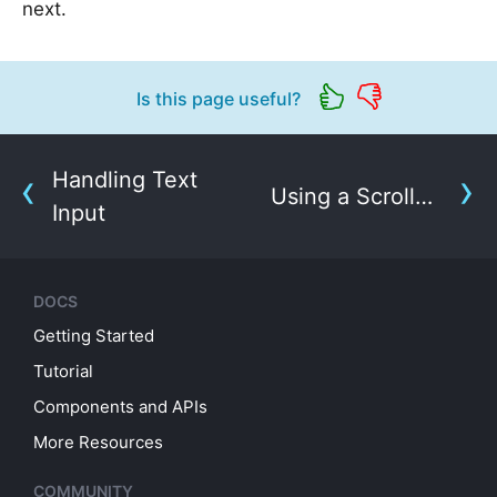
next.
Is this page useful?
Handling Text
Using a ScrollView
Input
DOCS
Getting Started
Tutorial
Components and APIs
More Resources
COMMUNITY