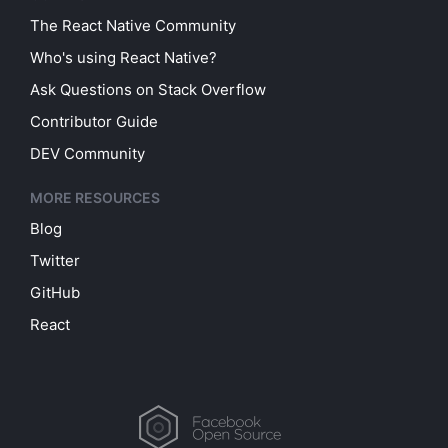
The React Native Community
Who's using React Native?
Ask Questions on Stack Overflow
Contributor Guide
DEV Community
MORE RESOURCES
Blog
Twitter
GitHub
React