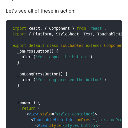
Let's see all of these in action:
import
 React, { Component } 
from
'react'
import
 { Platform, StyleSheet, Text, TouchableHigh
export
default
class
Touchables
extends
Component
{
  _onPressButton() {

    alert(
'You tapped the button!'
)

  }

  _onLongPressButton() {

    alert(
'You long-pressed the button!'
)

  }

  render() {

return
 (

<
View
style
=
{styles.container}
>
<
TouchableHighlight
onPress
=
{this._onPress
<
View
style
=
{styles.button}
>