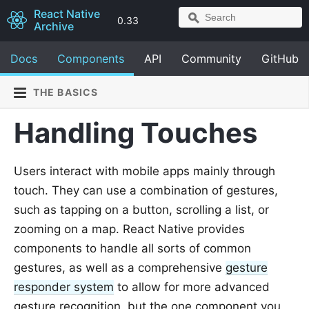
React Native
0.33
Archive
Docs
Components
API
Community
GitHub
THE BASICS
Handling Touches
Users interact with mobile apps mainly through
touch. They can use a combination of gestures,
such as tapping on a button, scrolling a list, or
zooming on a map. React Native provides
components to handle all sorts of common
gestures, as well as a comprehensive
gesture
responder system
to allow for more advanced
gesture recognition, but the one component you