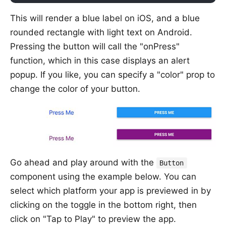
This will render a blue label on iOS, and a blue
rounded rectangle with light text on Android.
Pressing the button will call the "onPress"
function, which in this case displays an alert
popup. If you like, you can specify a "color" prop to
change the color of your button.
Go ahead and play around with the
Button
component using the example below. You can
select which platform your app is previewed in by
clicking on the toggle in the bottom right, then
click on "Tap to Play" to preview the app.