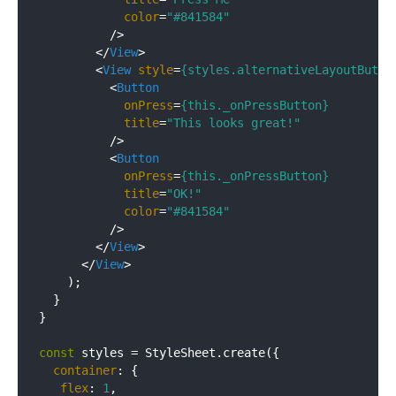
color
=
"#841584"
          />
</
View
>
<
View
style
=
{styles.alternativeLayoutButto
<
Button
onPress
=
{this._onPressButton}
title
=
"This looks great!"
          />
<
Button
onPress
=
{this._onPressButton}
title
=
"OK!"
color
=
"#841584"
          />
</
View
>
</
View
>
    );

  }

}

const
 styles = StyleSheet.create({

container
: {

flex
: 
1
,
