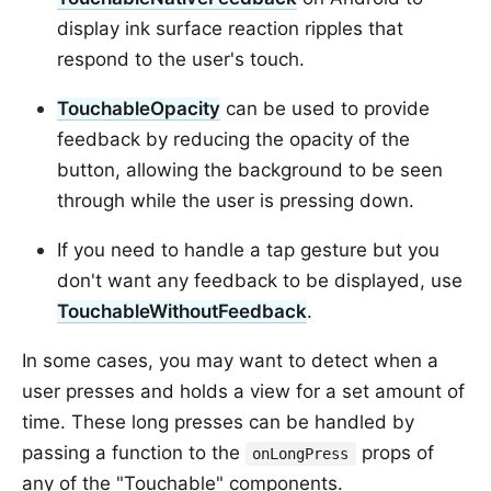
display ink surface reaction ripples that
respond to the user's touch.
TouchableOpacity
can be used to provide
feedback by reducing the opacity of the
button, allowing the background to be seen
through while the user is pressing down.
If you need to handle a tap gesture but you
don't want any feedback to be displayed, use
TouchableWithoutFeedback
.
In some cases, you may want to detect when a
user presses and holds a view for a set amount of
time. These long presses can be handled by
passing a function to the
props of
onLongPress
any of the "Touchable" components.