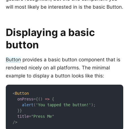
will most likely be interested in is the basic Button.
Displaying a basic
button
Button
provides a basic button component that is
rendered nicely on all platforms. The minimal
example to display a button looks like this:
<
Button
onPress
=
{
(
)
=>
{
alert
(
'You tapped the button!'
)
;
}
}
title
=
"
Press Me
"
/>