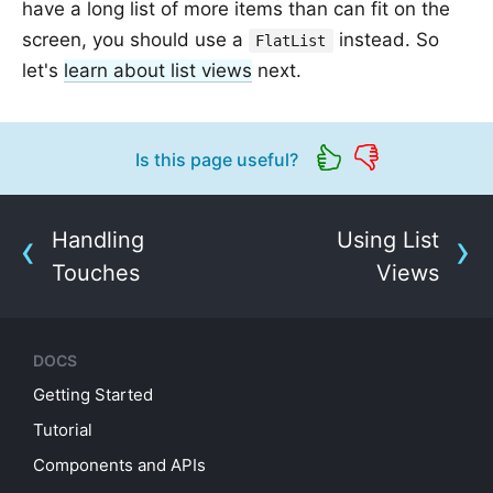
have a long list of more items than can fit on the
screen, you should use a
instead. So
FlatList
let's
learn about list views
next.
Is this page useful?
Handling
Using List
Touches
Views
DOCS
Getting Started
Tutorial
Components and APIs