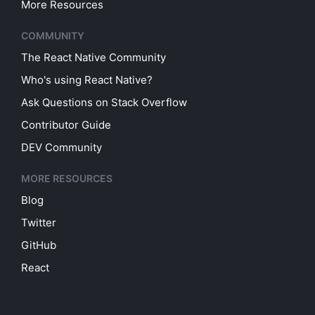
More Resources
COMMUNITY
The React Native Community
Who's using React Native?
Ask Questions on Stack Overflow
Contributor Guide
DEV Community
MORE RESOURCES
Blog
Twitter
GitHub
React