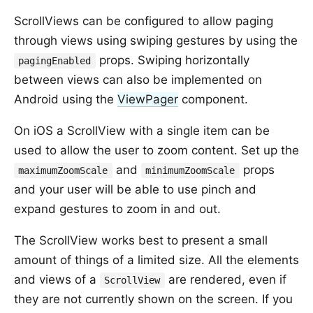
ScrollViews can be configured to allow paging
through views using swiping gestures by using the
props. Swiping horizontally
pagingEnabled
between views can also be implemented on
Android using the
ViewPager
component.
On iOS a ScrollView with a single item can be
used to allow the user to zoom content. Set up the
and
props
maximumZoomScale
minimumZoomScale
and your user will be able to use pinch and
expand gestures to zoom in and out.
The ScrollView works best to present a small
amount of things of a limited size. All the elements
and views of a
are rendered, even if
ScrollView
they are not currently shown on the screen. If you