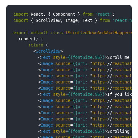
import
 React, { Component } 
from
'react'
import
 { ScrollView, Image, Text } 
from
'react-nat
export
default
class
IScrolledDownAndWhatHappenedN
  render() {

return
 (

<
ScrollView
>
<
Text
style
=
{{fontSize:96}}
>
Scroll me pl
<
Image
source
=
{{uri:
 "
https:
//
reactnativ
<
Image
source
=
{{uri:
 "
https:
//
reactnativ
<
Image
source
=
{{uri:
 "
https:
//
reactnativ
<
Image
source
=
{{uri:
 "
https:
//
reactnativ
<
Image
source
=
{{uri:
 "
https:
//
reactnativ
<
Text
style
=
{{fontSize:96}}
>
If you like
<
<
Image
source
=
{{uri:
 "
https:
//
reactnativ
<
Image
source
=
{{uri:
 "
https:
//
reactnativ
<
Image
source
=
{{uri:
 "
https:
//
reactnativ
<
Image
source
=
{{uri:
 "
https:
//
reactnativ
<
Image
source
=
{{uri:
 "
https:
//
reactnativ
<
Text
style
=
{{fontSize:96}}
>
Scrolling do
<
Image
source
=
{{uri:
 "
https:
//
reactnativ