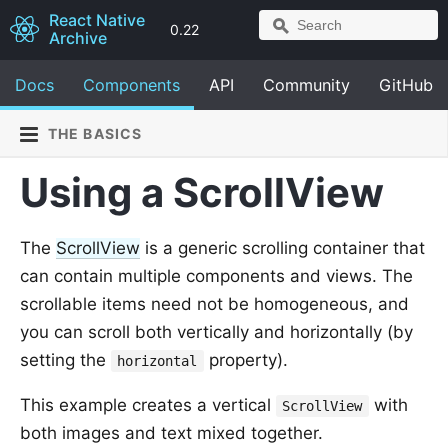
React Native
0.22
Archive
Docs
Components
API
Community
GitHub
THE BASICS
Using a ScrollView
The
ScrollView
is a generic scrolling container that
can contain multiple components and views. The
scrollable items need not be homogeneous, and
you can scroll both vertically and horizontally (by
setting the
property).
horizontal
This example creates a vertical
with
ScrollView
both images and text mixed together.