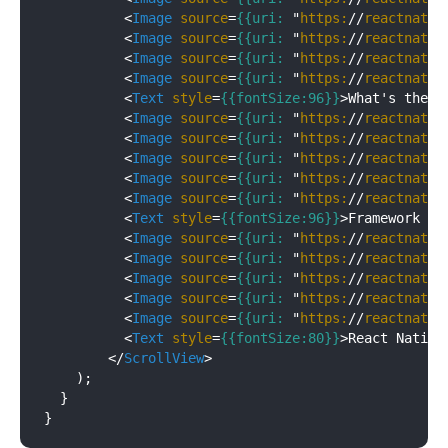
<
Image
source
=
{{uri:
 "
https:
//
reactnativ
<
Image
source
=
{{uri:
 "
https:
//
reactnativ
<
Image
source
=
{{uri:
 "
https:
//
reactnativ
<
Image
source
=
{{uri:
 "
https:
//
reactnativ
<
Text
style
=
{{fontSize:96}}
>
What's the b
<
Image
source
=
{{uri:
 "
https:
//
reactnativ
<
Image
source
=
{{uri:
 "
https:
//
reactnativ
<
Image
source
=
{{uri:
 "
https:
//
reactnativ
<
Image
source
=
{{uri:
 "
https:
//
reactnativ
<
Image
source
=
{{uri:
 "
https:
//
reactnativ
<
Text
style
=
{{fontSize:96}}
>
Framework ar
<
Image
source
=
{{uri:
 "
https:
//
reactnativ
<
Image
source
=
{{uri:
 "
https:
//
reactnativ
<
Image
source
=
{{uri:
 "
https:
//
reactnativ
<
Image
source
=
{{uri:
 "
https:
//
reactnativ
<
Image
source
=
{{uri:
 "
https:
//
reactnativ
<
Text
style
=
{{fontSize:80}}
>
React Native
</
ScrollView
>
    );

  }
