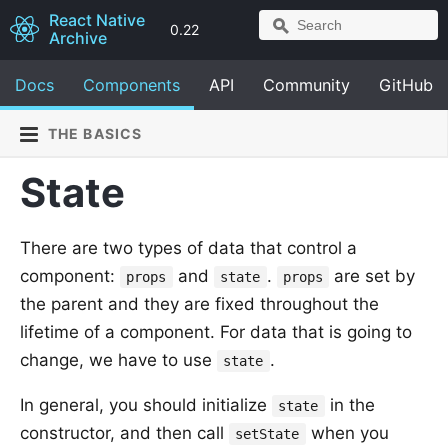
React Native
0.22
Archive
Docs
Components
API
Community
GitHub
THE BASICS
State
There are two types of data that control a
component:
and
.
are set by
props
state
props
the parent and they are fixed throughout the
lifetime of a component. For data that is going to
change, we have to use
.
state
In general, you should initialize
in the
state
constructor, and then call
when you
setState