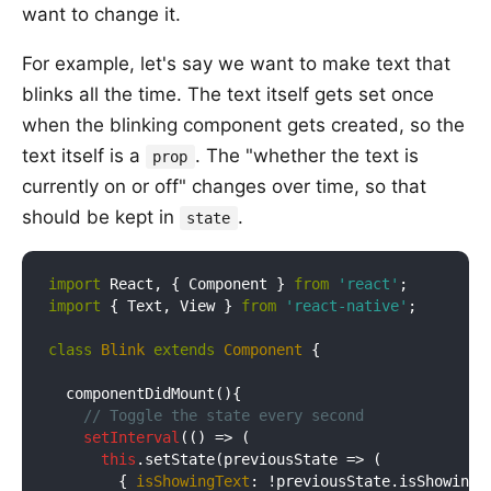
want to change it.
For example, let's say we want to make text that
blinks all the time. The text itself gets set once
when the blinking component gets created, so the
text itself is a
. The "whether the text is
prop
currently on or off" changes over time, so that
should be kept in
.
state
import
 React, { Component } 
from
'react'
import
 { Text, View } 
from
'react-native'
;

class
Blink
extends
Component
{

  componentDidMount(){

// Toggle the state every second
setInterval
(
() =>
 (

this
.setState(
previousState
 =>
 (

        { 
isShowingText
: !previousState.isShowingTe