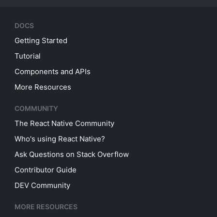
DOCS
Getting Started
Tutorial
Components and APIs
More Resources
COMMUNITY
The React Native Community
Who's using React Native?
Ask Questions on Stack Overflow
Contributor Guide
DEV Community
MORE RESOURCES