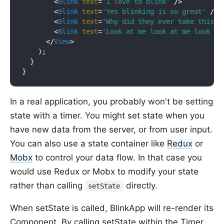
<
Blink
text
=
'I love to blink'
 />
<
Blink
text
=
'Yes blinking is so great'
 />
<
Blink
text
=
'Why did they ever take this o
<
Blink
text
=
'Look at me look at me look at
</
View
>
    );

  }

In a real application, you probably won't be setting
state with a timer. You might set state when you
have new data from the server, or from user input.
You can also use a state container like
Redux
or
Mobx
to control your data flow. In that case you
would use Redux or Mobx to modify your state
rather than calling
directly.
setState
When setState is called, BlinkApp will re-render its
Component. By calling setState within the Timer,