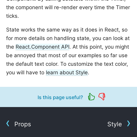
the component will re-render every time the Timer
ticks.
State works the same way as it does in React, so
for more details on handling state, you can look at
the
React.Component API
. At this point, you might
be annoyed that most of our examples so far use
the default text color. To customize the text color,
you will have to
learn about Style
.
Is this page useful?
Props
Style