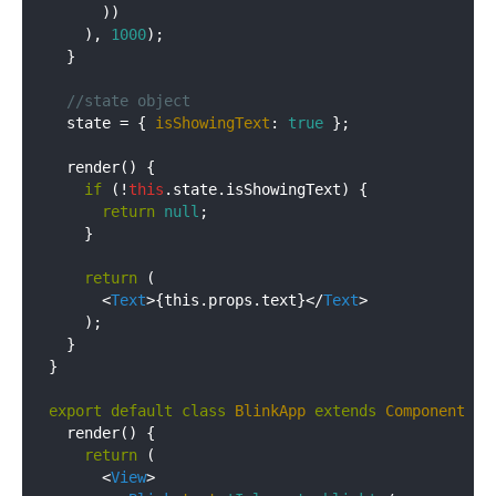
      ))

    ), 
1000
);

  }

//state object
  state = { 
isShowingText
: 
true
 };

  render() {

if
 (!
this
.state.isShowingText) {

return
null
;

    }

return
 (

<
Text
>
{this.props.text}
</
Text
>
    );

  }

}

export
default
class
BlinkApp
extends
Component
{

  render() {

return
 (

<
View
>