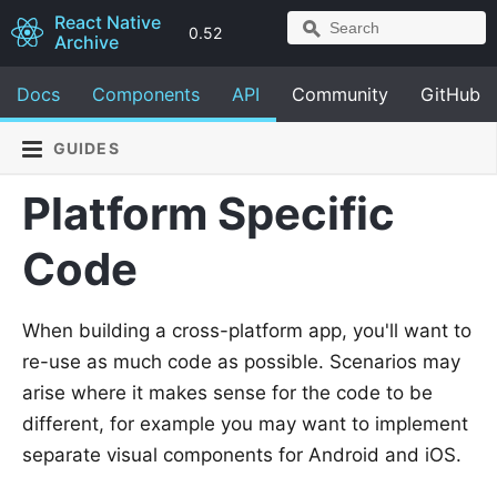
React Native
0.52
Archive
Docs
Components
API
Community
GitHub
GUIDES
Platform Specific
Code
When building a cross-platform app, you'll want to
re-use as much code as possible. Scenarios may
arise where it makes sense for the code to be
different, for example you may want to implement
separate visual components for Android and iOS.