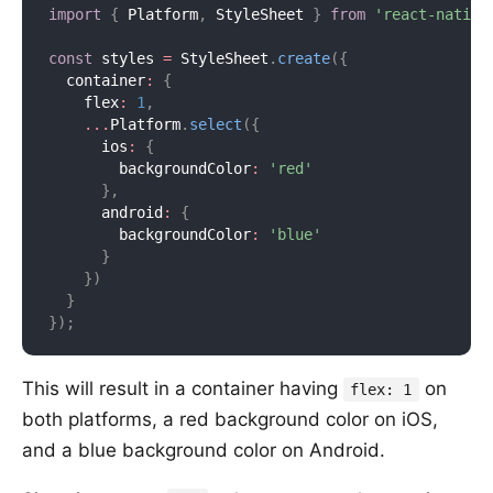
import
{
 Platform
,
 StyleSheet 
}
from
'react-native
const
 styles 
=
 StyleSheet
.
create
(
{
  container
:
{
    flex
:
1
,
...
Platform
.
select
(
{
      ios
:
{
        backgroundColor
:
'red'
}
,
      android
:
{
        backgroundColor
:
'blue'
}
}
)
}
}
)
;
This will result in a container having
on
flex: 1
both platforms, a red background color on iOS,
and a blue background color on Android.