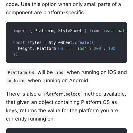
code. Use this option when only small parts of a
component are platform-specific.
import
{
 Platform
,
 StyleSheet 
}
from
'react-native
const
 styles 
=
 StyleSheet
.
create
(
{
  height
:
 Platform
.
OS
===
'ios'
?
200
:
100
}
)
;
will be
when running on iOS and
Platform.OS
ios
when running on Android.
android
There is also a
method available,
Platform.select
that given an object containing Platform.OS as
keys, returns the value for the platform you are
currently running on.