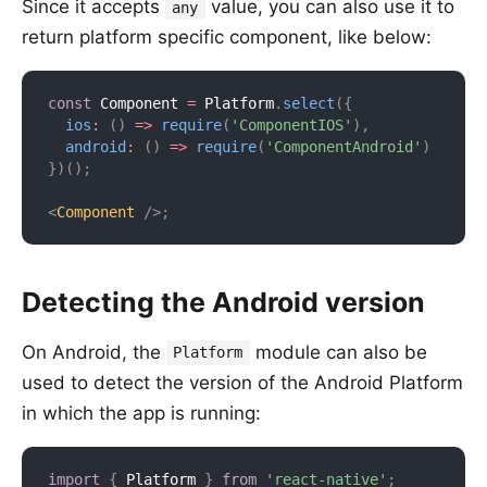
Since it accepts
value, you can also use it to
any
return platform specific component, like below:
const
 Component 
=
 Platform
.
select
(
{
ios
:
(
)
=>
require
(
'ComponentIOS'
)
,
android
:
(
)
=>
require
(
'ComponentAndroid'
)
}
)
(
)
;
<
Component
/>
;
Detecting the Android version
On Android, the
module can also be
Platform
used to detect the version of the Android Platform
in which the app is running:
import
{
 Platform 
}
from
'react-native'
;