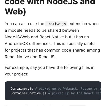
code with NodeJS and
Web)
You can also use the
extension when
.native.js
a module needs to be shared between
NodeJS/Web and React Native but it has no
Android/iOS differences. This is specially useful
for projects that has common code shared among
React Native and ReactJS.
For example, say you have the following files in
your project:
Container.js 
# picked up by Webpack, Rollup or any
Container.native.js 
# picked up by the React Nativ