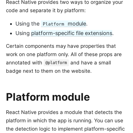
React Native provides two ways to organize your
code and separate it by platform:
Using the
module
.
Platform
Using
platform-specific file extensions
.
Certain components may have properties that
work on one platform only. All of these props are
annotated with
and have a small
@platform
badge next to them on the website.
Platform module
React Native provides a module that detects the
platform in which the app is running. You can use
the detection logic to implement platform-specific