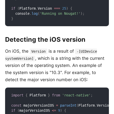
if
(
Platform
.
Version 
===
25
)
{
  console
.
log
(
'Running on Nougat!'
)
;
}
Detecting the iOS version
On iOS, the
is a result of
Version
-[UIDevice
, which is a string with the current
systemVersion]
version of the operating system. An example of
the system version is "10.3". For example, to
detect the major version number on iOS:
import
{
 Platform 
}
from
'react-native'
;
const
 majorVersionIOS 
=
parseInt
(
Platform
.
Version
,
if
(
majorVersionIOS 
<=
9
)
{