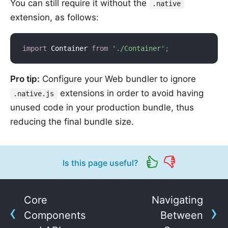
You can still require it without the
.native
extension, as follows:
import
 Container 
from
'./Container'
;
Pro tip:
Configure your Web bundler to ignore
extensions in order to avoid having
.native.js
unused code in your production bundle, thus
reducing the final bundle size.
Is this page useful?
Core
Navigating
Components
Between