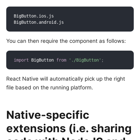
BigButton.ios.js

You can then require the component as follows:
import
 BigButton 
from
'./BigButton'
;
React Native will automatically pick up the right
file based on the running platform.
Native-specific
extensions (i.e. sharing