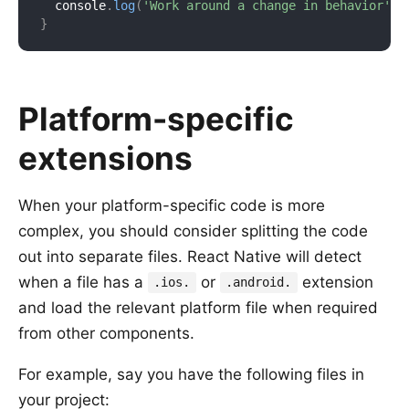
  console
.
log
(
'Work around a change in behavior'
)
;
}
Platform-specific
extensions
When your platform-specific code is more
complex, you should consider splitting the code
out into separate files. React Native will detect
when a file has a
or
extension
.ios.
.android.
and load the relevant platform file when required
from other components.
For example, say you have the following files in
your project: