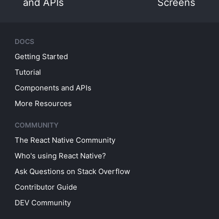
and APIs
Screens
DOCS
Getting Started
Tutorial
Components and APIs
More Resources
COMMUNITY
The React Native Community
Who's using React Native?
Ask Questions on Stack Overflow
Contributor Guide
DEV Community