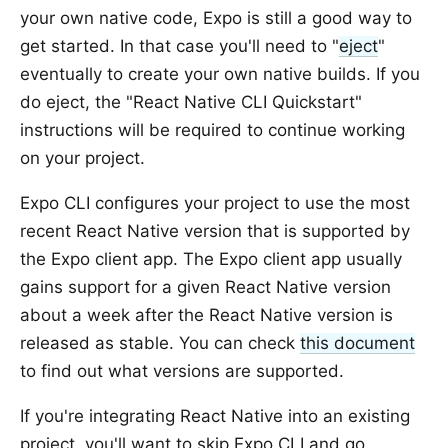
your own native code, Expo is still a good way to
get started. In that case you'll need to "
eject
"
eventually to create your own native builds. If you
do eject, the "React Native CLI Quickstart"
instructions will be required to continue working
on your project.
Expo CLI configures your project to use the most
recent React Native version that is supported by
the Expo client app. The Expo client app usually
gains support for a given React Native version
about a week after the React Native version is
released as stable. You can check
this document
to find out what versions are supported.
If you're integrating React Native into an existing
project, you'll want to skip Expo CLI and go