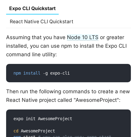
Expo CLI Quickstart
React Native CLI Quickstart
Assuming that you have
Node 10 LTS
or greater
installed, you can use npm to install the Expo CLI
command line utility:
npm
install
Then run the following commands to create a new
React Native project called "AwesomeProject":
expo init AwesomeProject

cd