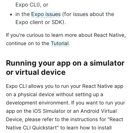
Expo CLI), or
in the
Expo issues
(for issues about the
Expo client or SDK).
If you're curious to learn more about React Native,
continue on to the
Tutorial
.
Running your app on a simulator
or virtual device
Expo CLI allows you to run your React Native app
on a physical device without setting up a
development environment. If you want to run your
app on the iOS Simulator or an Android Virtual
Device, please refer to the instructions for "React
Native CLI Quickstart" to learn how to install