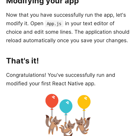
Modifying your app
Now that you have successfully run the app, let's
modify it. Open
in your text editor of
App.js
choice and edit some lines. The application should
reload automatically once you save your changes.
That's it!
Congratulations! You've successfully run and
modified your first React Native app.