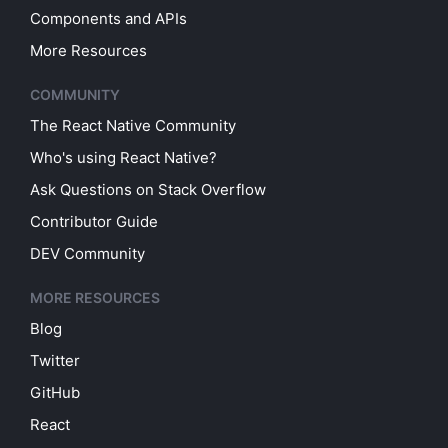
Components and APIs
More Resources
COMMUNITY
The React Native Community
Who's using React Native?
Ask Questions on Stack Overflow
Contributor Guide
DEV Community
MORE RESOURCES
Blog
Twitter
GitHub
React