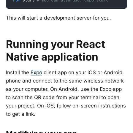
npm
 start 
# you can also use: expo start
This will start a development server for you.
Running your React
Native application
Install the
Expo
client app on your iOS or Android
phone and connect to the same wireless network
as your computer. On Android, use the Expo app
to scan the QR code from your terminal to open
your project. On iOS, follow on-screen instructions
to get a link.