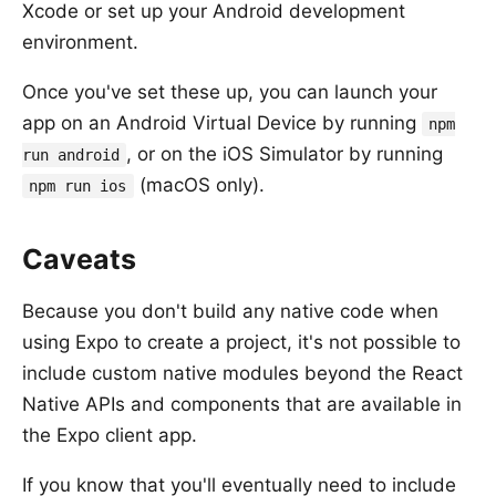
Xcode or set up your Android development
environment.
Once you've set these up, you can launch your
app on an Android Virtual Device by running
npm
, or on the iOS Simulator by running
run android
(macOS only).
npm run ios
Caveats
Because you don't build any native code when
using Expo to create a project, it's not possible to
include custom native modules beyond the React
Native APIs and components that are available in
the Expo client app.
If you know that you'll eventually need to include