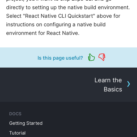
directly to setting up the native build environment.
Select "React Native CLI Quickstart" above for
instructions on configuring a native build
environment for React Native.
Is this page useful?
Learn the
Basics
DOCS
Getting Started
Tutorial