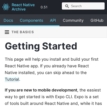
React Native
0.51
Archive
Docs
Components
API
Community
GitHub
THE BASICS
Getting Started
This page will help you install and build your first
React Native app. If you already have React
Native installed, you can skip ahead to the
Tutorial
.
If you are new to mobile development
, the easiest
way to get started is with Expo CLI. Expo is a set
of tools built around React Native and, while it has