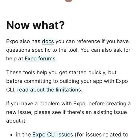
Now what?
Expo also has
docs
you can reference if you have
questions specific to the tool. You can also ask for
help at
Expo forums
.
These tools help you get started quickly, but
before committing to building your app with Expo
CLI,
read about the limitations
.
If you have a problem with Expo, before creating a
new issue, please see if there's an existing issue
about it:
in the
Expo CLI issues
(for issues related to