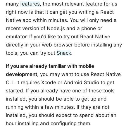
many
features
, the most relevant feature for us
right now is that it can get you writing a React
Native app within minutes. You will only need a
recent version of Node.js and a phone or
emulator. If you'd like to try out React Native
directly in your web browser before installing any
tools, you can try out
Snack
.
If you are already familiar with mobile
development
, you may want to use React Native
CLI. It requires Xcode or Android Studio to get
started. If you already have one of these tools
installed, you should be able to get up and
running within a few minutes. If they are not
installed, you should expect to spend about an
hour installing and configuring them.