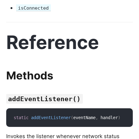
isConnected
Reference
Methods
addEventListener()
static
addEventListener
(
eventName
,
 handler
)
Invokes the listener whenever network status