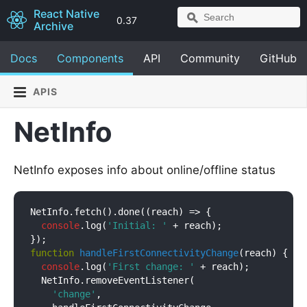
React Native
0.37
Archive
Docs
Components
API
Community
GitHub
APIS
NetInfo
NetInfo exposes info about online/offline status
NetInfo.fetch().done(
(
reach
) =>
 {

console
.log(
'Initial: '
 + reach);

function
handleFirstConnectivityChange
(
reach
) 
{

console
.log(
'First change: '
 + reach);

  NetInfo.removeEventListener(

'change'
,
