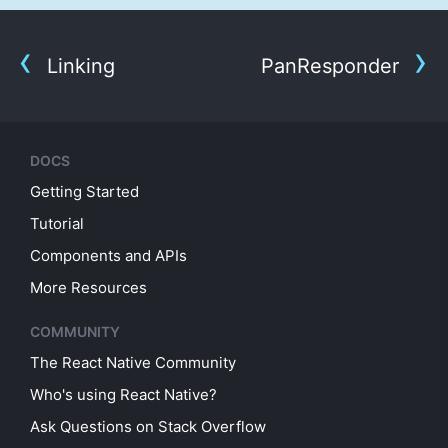
Linking
PanResponder
DOCS
Getting Started
Tutorial
Components and APIs
More Resources
COMMUNITY
The React Native Community
Who's using React Native?
Ask Questions on Stack Overflow