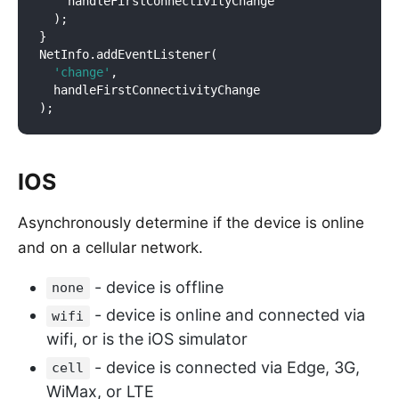
    handleFirstConnectivityChange

  );

}

NetInfo.addEventListener(

'change'
,

  handleFirstConnectivityChange

IOS
Asynchronously determine if the device is online
and on a cellular network.
- device is offline
none
- device is online and connected via
wifi
wifi, or is the iOS simulator
- device is connected via Edge, 3G,
cell
WiMax, or LTE