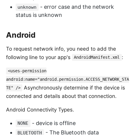
- error case and the network
unknown
status is unknown
Android
To request network info, you need to add the
following line to your app's
:
AndroidManifest.xml
<uses-permission
android:name="android.permission.ACCESS_NETWORK_STA
Asynchronously determine if the device is
TE" />
connected and details about that connection.
Android Connectivity Types.
- device is offline
NONE
- The Bluetooth data
BLUETOOTH