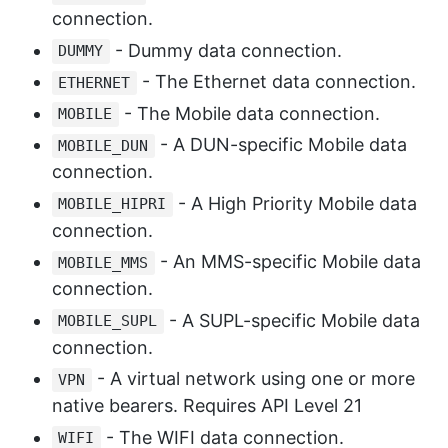
connection.
- Dummy data connection.
DUMMY
- The Ethernet data connection.
ETHERNET
- The Mobile data connection.
MOBILE
- A DUN-specific Mobile data
MOBILE_DUN
connection.
- A High Priority Mobile data
MOBILE_HIPRI
connection.
- An MMS-specific Mobile data
MOBILE_MMS
connection.
- A SUPL-specific Mobile data
MOBILE_SUPL
connection.
- A virtual network using one or more
VPN
native bearers. Requires API Level 21
- The WIFI data connection.
WIFI