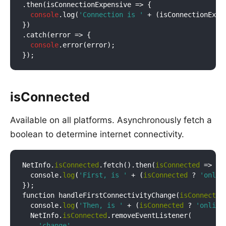
.then(
isConnectionExpensive
 =>
 {

console
.log(
'Connection is '
 + (isConnectionExpe
})

.catch(
error
 =>
 {

console
.error(error);

isConnected
Available on all platforms. Asynchronously fetch a
boolean to determine internet connectivity.
NetInfo.
isConnected
.fetch().then(
isConnected
 => {

  console.
log
(
'First, is '
 + (
isConnected
 ? 
'onlin
});

function handleFirstConnectivityChange(
isConnected
  console.
log
(
'Then, is '
 + (
isConnected
 ? 
'online
  NetInfo.
isConnected
.removeEventListener(

'change'
,
