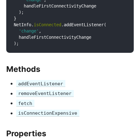
    handleFirstConnectivityChange

  );

}

NetInfo.
isConnected
.addEventListener(

'change'
,

  handleFirstConnectivityChange

Methods
addEventListener
removeEventListener
fetch
isConnectionExpensive
Properties