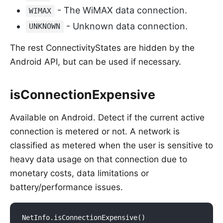
- The WiMAX data connection.
WIMAX
- Unknown data connection.
UNKNOWN
The rest ConnectivityStates are hidden by the
Android API, but can be used if necessary.
isConnectionExpensive
Available on Android. Detect if the current active
connection is metered or not. A network is
classified as metered when the user is sensitive to
heavy data usage on that connection due to
monetary costs, data limitations or
battery/performance issues.
NetInfo.isConnectionExpensive()
