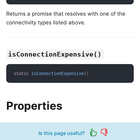
Returns a promise that resolves with one of the
connectivity types listed above.
isConnectionExpensive()
static
isConnectionExpensive
(
)
Properties
Is this page useful?