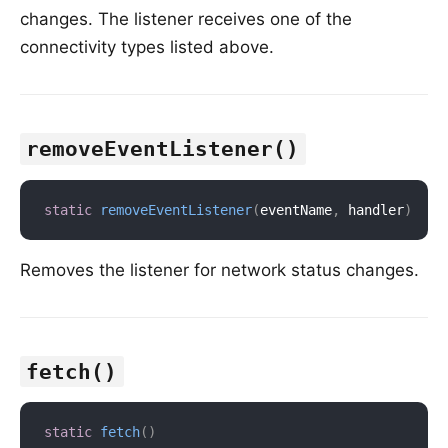
changes. The listener receives one of the
connectivity types listed above.
removeEventListener()
static
removeEventListener
(
eventName
,
 handler
)
Removes the listener for network status changes.
fetch()
static
fetch
(
)