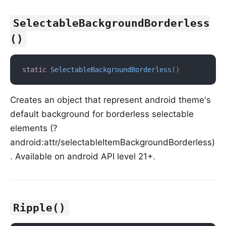
SelectableBackgroundBorderless
()
static
SelectableBackgroundBorderless
(
)
Creates an object that represent android theme's
default background for borderless selectable
elements (?
android:attr/selectableItemBackgroundBorderless)
. Available on android API level 21+.
Ripple()