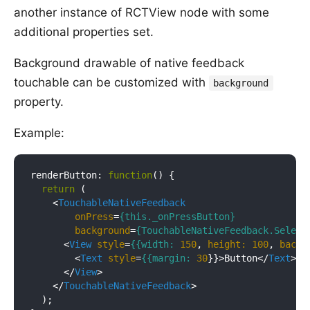
another instance of RCTView node with some
additional properties set.
Background drawable of native feedback
touchable can be customized with
background
property.
Example:
renderButton: 
function
(
) 
{

return
 (

<
TouchableNativeFeedback
onPress
=
{this._onPressButton}
background
=
{TouchableNativeFeedback.Select
<
View
style
=
{{width:
150
, 
height:
100
, 
backg
<
Text
style
=
{{margin:
30
}}>
Button
</
Text
>
</
View
>
</
TouchableNativeFeedback
>
  );
