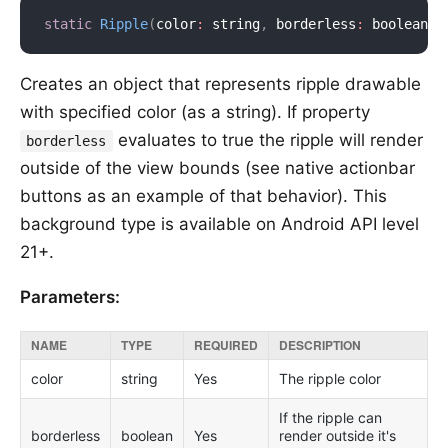
static
Ripple
(
color
:
 string
,
 borderless
:
 boolean
)
Creates an object that represents ripple drawable
with specified color (as a string). If property
evaluates to true the ripple will render
borderless
outside of the view bounds (see native actionbar
buttons as an example of that behavior). This
background type is available on Android API level
21+.
Parameters:
NAME
TYPE
REQUIRED
DESCRIPTION
color
string
Yes
The ripple color
If the ripple can
borderless
boolean
Yes
render outside it's