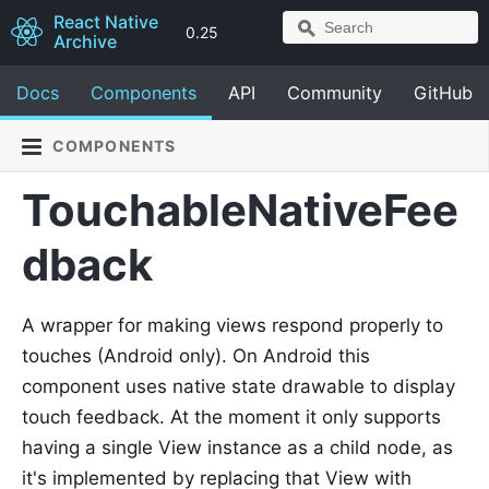
React Native
0.25
Archive
Docs
Components
API
Community
GitHub
COMPONENTS
TouchableNativeFee
dback
A wrapper for making views respond properly to
touches (Android only). On Android this
component uses native state drawable to display
touch feedback. At the moment it only supports
having a single View instance as a child node, as
it's implemented by replacing that View with