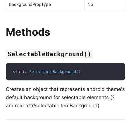
backgroundPropType
No
Methods
SelectableBackground()
static
SelectableBackground
(
)
Creates an object that represents android theme's
default background for selectable elements (?
android:attr/selectableItemBackground).