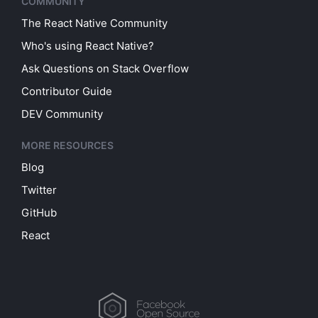
COMMUNITY
The React Native Community
Who's using React Native?
Ask Questions on Stack Overflow
Contributor Guide
DEV Community
MORE RESOURCES
Blog
Twitter
GitHub
React