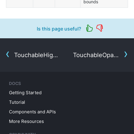
bounds
Is this page useful?
TouchableHighlight
TouchableOpacity
DOCS
Getting Started
Tutorial
Components and APIs
More Resources