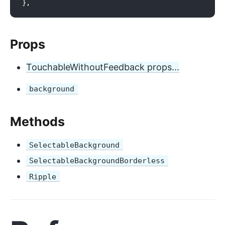
Props
TouchableWithoutFeedback props...
background
Methods
SelectableBackground
SelectableBackgroundBorderless
Ripple