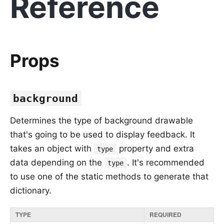
Reference
Props
background
Determines the type of background drawable
that's going to be used to display feedback. It
takes an object with
property and extra
type
data depending on the
. It's recommended
type
to use one of the static methods to generate that
dictionary.
TYPE
REQUIRED